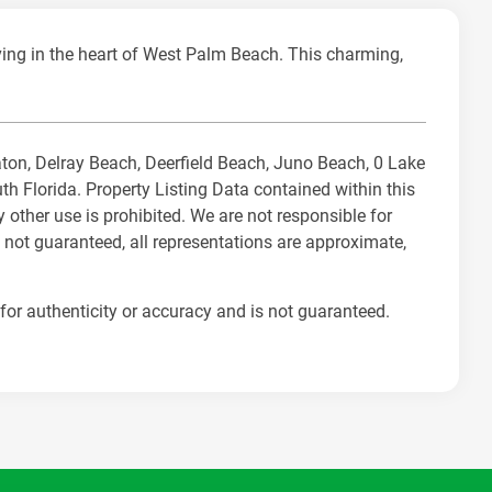
ng in the heart of West Palm Beach. This charming,
Raton, Delray Beach, Deerfield Beach, Juno Beach, 0 Lake
Florida. Property Listing Data contained within this
 other use is prohibited. We are not responsible for
 not guaranteed, all representations are approximate,
for authenticity or accuracy and is not guaranteed.