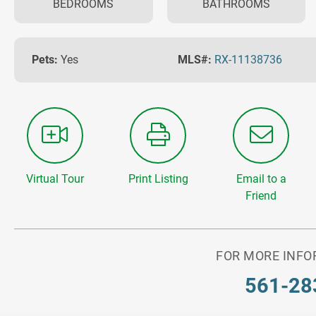
BEDROOMS
BATHROOMS
Pets:
Yes
MLS#:
RX-11138736
Virtual Tour
Print Listing
Email to a
Friend
FOR MORE INFO
561-28