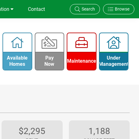
ation
Contact
Search
Browse
Available
Pay
Under
Maintenance
Homes
Now
Management
$2,295
1,188