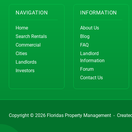
NAVIGATION
INFORMATION
Home
About Us
Search Rentals
Blog
Commercial
FAQ
Cities
Landlord
Information
Landlords
Forum
Investors
Contact Us
Copyright © 2026
Floridas Property Management
-
Create