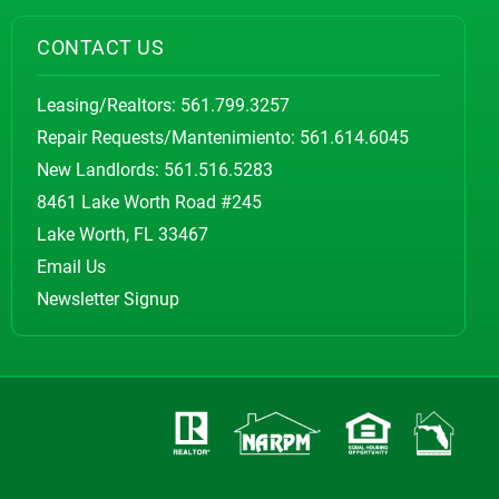
CONTACT US
Leasing/Realtors:
561.799.3257
Repair Requests/Mantenimiento:
561.614.6045
New Landlords:
561.516.5283
8461 Lake Worth Road #245
Lake Worth, FL 33467
Email Us
Newsletter Signup