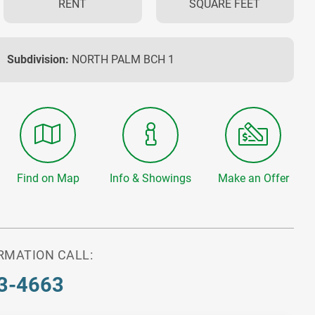
RENT
SQUARE FEET
Subdivision:
NORTH PALM BCH 1
Find on Map
Info & Showings
Make an Offer
RMATION CALL:
3-4663