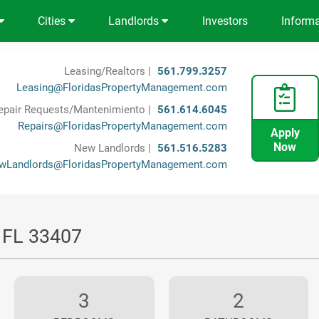
Cities
Landlords
Investors
Inform
Leasing/Realtors |
561.799.3257
Leasing@FloridasPropertyManagement.com
epair Requests/Mantenimiento |
561.614.6045
Repairs@FloridasPropertyManagement.com
Apply
Now
New Landlords |
561.516.5283
wLandlords@FloridasPropertyManagement.com
, FL 33407
3
2