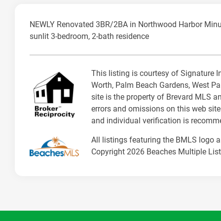
NEWLY Renovated 3BR/2BA in Northwood Harbor Minutes 
sunlit 3-bedroom, 2-bath residence
This listing is courtesy of Signature
Worth, Palm Beach Gardens, West Pal
site is the property of Brevard MLS a
errors and omissions on this web site
and individual verification is recom
All listings featuring the BMLS logo 
Copyright 2026 Beaches Multiple Listi