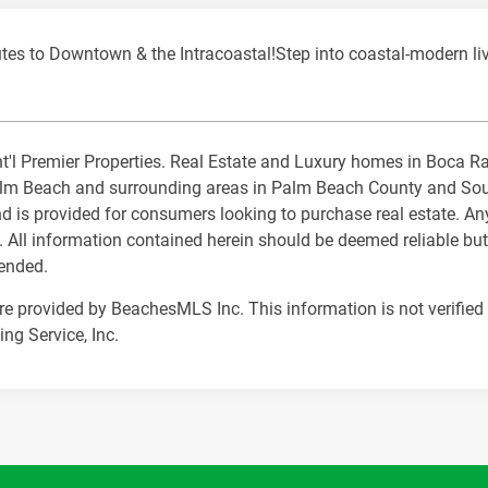
to Downtown & the Intracoastal!Step into coastal-modern livi
 Int'l Premier Properties. Real Estate and Luxury homes in Boca 
m Beach and surrounding areas in Palm Beach County and South 
nd is provided for consumers looking to purchase real estate. Any
. All information contained herein should be deemed reliable but
mended.
are provided by BeachesMLS Inc. This information is not verified 
ng Service, Inc.