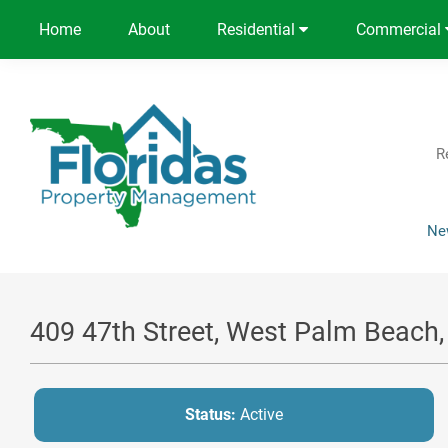
Home
About
Residential
Commercial
R
Ne
409 47th Street, West Palm Beach
Status:
Active