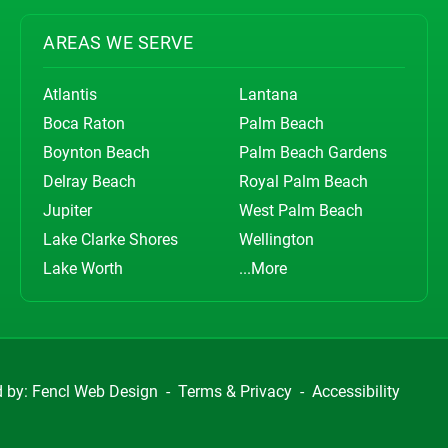
AREAS WE SERVE
Atlantis
Lantana
Boca Raton
Palm Beach
Boynton Beach
Palm Beach Gardens
Delray Beach
Royal Palm Beach
Jupiter
West Palm Beach
Lake Clarke Shores
Wellington
Lake Worth
...More
d by:
Fencl Web Design
-
Terms & Privacy
-
Accessibility