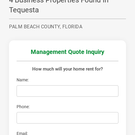
4 Business Properties Found in
Tequesta
PALM BEACH COUNTY, FLORIDA
Management
Quote Inquiry
How much will your
home rent for?
Name:
Phone:
Email: