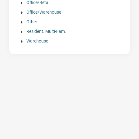
Office/Retail
Office/Warehouse
Other
Resident. Multi-Fam.
Warehouse