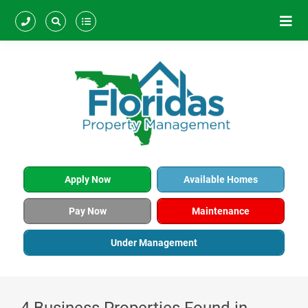
Apply Now
Available Homes
Pay Now
Maintenance
Under Management