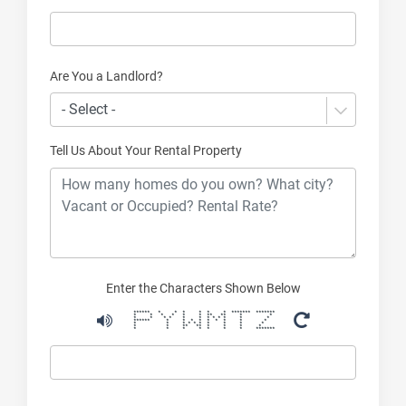
Are You a Landlord?
- Select -
Tell Us About Your Rental Property
Enter the Characters Shown Below
****** * * * * * * ******* *******
* * * * * * ** ** * *
* * * * * * * * * * * *
****** * * * * * * * * *
* * * * * * * * * *
* * ** ** * * * *
* * * * * * * *******