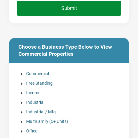
Submit
Choose a Business Type Below to View
Commercial Properties
Commercial
Free Standing
Income
Industrial
Industrial / Mfg
MultiFamily (5+ Units)
Office