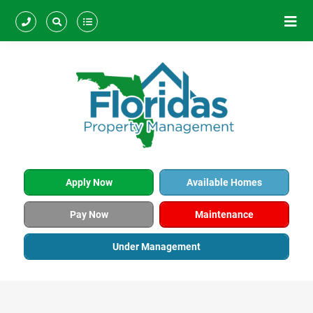
Apply Now
Available Homes
Pay Now
Maintenance
Under Management