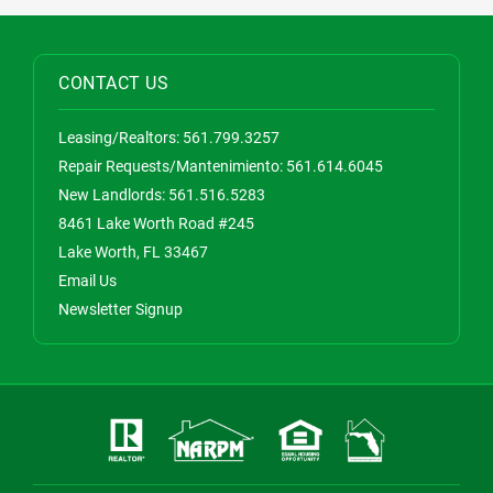
CONTACT US
Leasing/Realtors:
561.799.3257
Repair Requests/Mantenimiento:
561.614.6045
New Landlords:
561.516.5283
8461 Lake Worth Road #245
Lake Worth, FL 33467
Email Us
Newsletter Signup