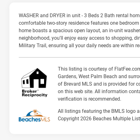
WASHER and DRYER in unit - 3 Beds 2 Bath rental hom
comfortable two-story residence features one bedroom co
home boasts a spacious open layout, an in-unit washer 
neighborhood, you'll enjoy easy access to shopping, di
Military Trail, ensuring all your daily needs are within r
This listing is courtesy of FlatFee.
Gardens, West Palm Beach and surroun
of Brevard MLS and is provided for co
on this web site. All information con
verification is recommended.
All listings featuring the BMLS logo 
Copyright 2026 Beaches Multiple Listi