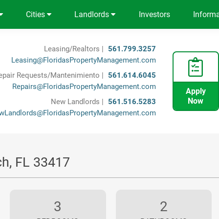
Cities
Landlords
Investors
Inform
Leasing/Realtors |
561.799.3257
Leasing@FloridasPropertyManagement.com
epair Requests/Mantenimiento |
561.614.6045
Repairs@FloridasPropertyManagement.com
Apply
Now
New Landlords |
561.516.5283
wLandlords@FloridasPropertyManagement.com
ch, FL 33417
3
2