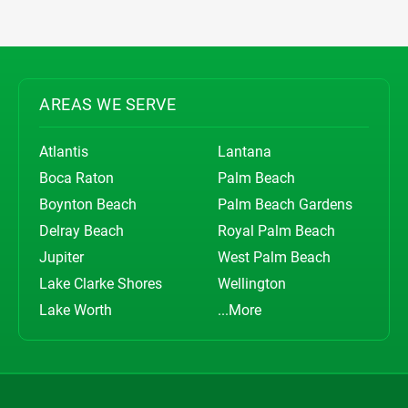
AREAS WE SERVE
Atlantis
Lantana
Boca Raton
Palm Beach
Boynton Beach
Palm Beach Gardens
Delray Beach
Royal Palm Beach
Jupiter
West Palm Beach
Lake Clarke Shores
Wellington
Lake Worth
...More