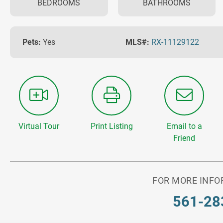
BEDROOMS
BATHROOMS
Pets:
Yes
MLS#:
RX-11129122
Virtual Tour
Print Listing
Email to a
Friend
FOR MORE INFO
561-28