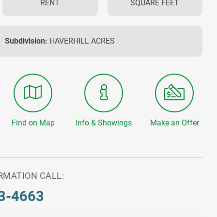
RENT
SQUARE FEET
Subdivision:
HAVERHILL ACRES
Find on Map
Info & Showings
Make an Offer
RMATION CALL:
3-4663