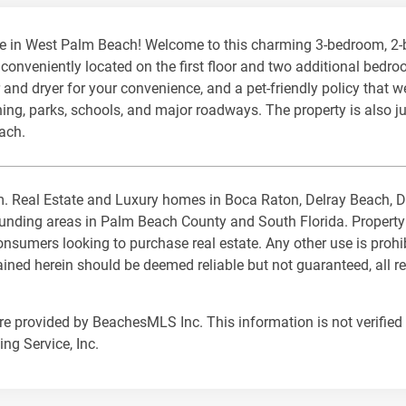
e in West Palm Beach! Welcome to this charming 3-bedroom, 2
nveniently located on the first floor and two additional bedroo
and dryer for your convenience, and a pet-friendly policy that 
ning, parks, schools, and major roadways. The property is also 
each.
com. Real Estate and Luxury homes in Boca Raton, Delray Beach,
ding areas in Palm Beach County and South Florida. Property Lis
nsumers looking to purchase real estate. Any other use is prohi
tained herein should be deemed reliable but not guaranteed, all 
are provided by BeachesMLS Inc. This information is not verified 
ng Service, Inc.