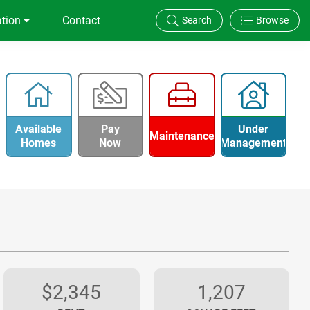
ation
Contact
Search
Browse
Available
Pay
Under
Maintenance
Homes
Now
Management
$2,345
1,207