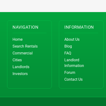
NAVIGATION
INFORMATION
Home
About Us
Search Rentals
Blog
Commercial
FAQ
Cities
Landlord
Information
Landlords
Forum
Investors
Contact Us