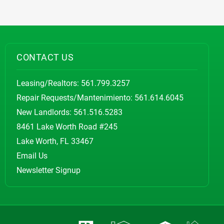
CONTACT US
Leasing/Realtors:
561.799.3257
Repair Requests/Mantenimiento:
561.614.6045
New Landlords:
561.516.5283
8461 Lake Worth Road #245
Lake Worth, FL 33467
Email Us
Newsletter Signup