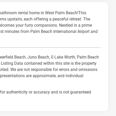
-bathroom rental home in West Palm Beach!This
ms upstairs, each offering a peaceful retreat. The
welcomes your furry companions. Nestled in a prime
just minutes from Palm Beach International Airport and
 Deerfield Beach, Juno Beach, 0 Lake Worth, Palm Beach
ting Data contained within this site is the property
bited. We are not responsible for errors and omissions
representations are approximate, and individual
for authenticity or accuracy and is not guaranteed.