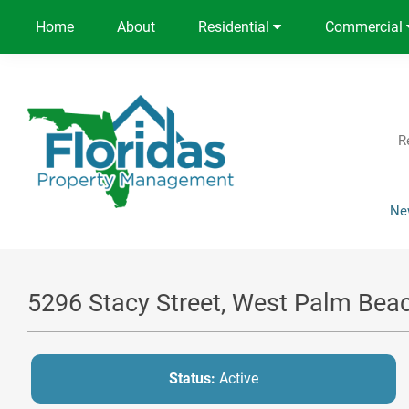
Home
About
Residential
Commercial
R
Ne
5296 Stacy Street, West Palm Bea
Status:
Active