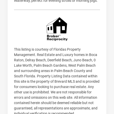
Waterway, perfect for evening strolls or morning jogs.
This listing is courtesy of Floridas Property
Management. Real Estate and Luxury homes in Boca
Raton, Delray Beach, Deerfield Beach, Juno Beach, 0
Lake Worth, Palm Beach Gardens, West Palm Beach
and surrounding areas in Palm Beach County and
South Florida. Property Listing Data contained within
this site is the property of Brevard MLS and is provided
for consumers looking to purchase real estate. Any
other use is prohibited. We are not responsible for
errors and omissions on this web site. All information
contained herein should be deemed reliable but not
guaranteed, all representations are approximate, and
individual verification is recommended.