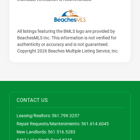
All listings featuring the BMLS logo are provided by
BeachesMLS Inc. This information is not verified for
authenticity or accuracy and is not guaranteed.
Copyright 2026 Beaches Multiple Listing Service, Inc.
CONTACT US
Leasing/Realtors:
561.799.3257
Repair Requests/Mantenimiento:
561.614.6045
New Landlords:
561.516.5283