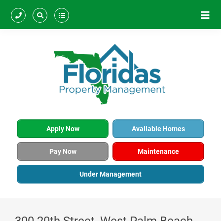
Apply Now
Available Homes
Pay Now
Maintenance
Under Management