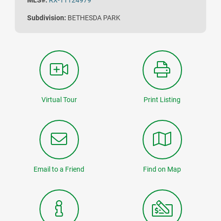
MLS#:
RX-11124979
Subdivision:
BETHESDA PARK
Virtual Tour
Print Listing
Email to a Friend
Find on Map