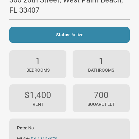
300 20th Street, West Palm Beach,
FL 33407
Status:
Active
1
1
BEDROOMS
BATHROOMS
$1,400
700
RENT
SQUARE FEET
Pets:
No