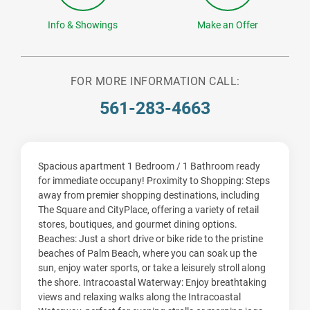
Info & Showings
Make an Offer
FOR MORE INFORMATION CALL:
561-283-4663
Spacious apartment 1 Bedroom / 1 Bathroom ready
for immediate occupany! Proximity to Shopping: Steps
away from premier shopping destinations, including
The Square and CityPlace, offering a variety of retail
stores, boutiques, and gourmet dining options.
Beaches: Just a short drive or bike ride to the pristine
beaches of Palm Beach, where you can soak up the
sun, enjoy water sports, or take a leisurely stroll along
the shore. Intracoastal Waterway: Enjoy breathtaking
views and relaxing walks along the Intracoastal