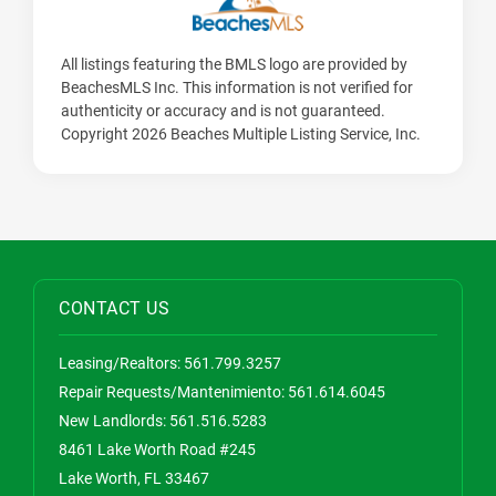
All listings featuring the BMLS logo are provided by
BeachesMLS Inc. This information is not verified for
authenticity or accuracy and is not guaranteed.
Copyright 2026 Beaches Multiple Listing Service, Inc.
CONTACT US
Leasing/Realtors:
561.799.3257
Repair Requests/Mantenimiento:
561.614.6045
New Landlords:
561.516.5283
8461 Lake Worth Road #245
Lake Worth, FL 33467