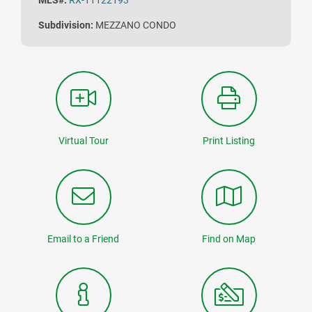
MLS#:
RX-11122193
Subdivision:
MEZZANO CONDO
Virtual Tour
Print Listing
Email to a Friend
Find on Map