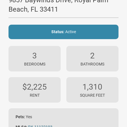
9857 Baywinds Drive, Royal Palm
Beach, FL 33411
Status:
Active
3
2
BEDROOMS
BATHROOMS
$2,225
1,310
RENT
SQUARE FEET
Pets:
Yes