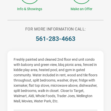
Info & Showings
Make an Offer
FOR MORE INFORMATION CALL:
561-283-4663
Freshly painted and cleaned 2nd floor end unit condo
with balcony and green view, bbq picnic area, fenced in
kiddie play area, heated pool, and gym in gated
community. Water included in rent, wood and tile floors
throughout, split bedrooms, washer, dryer, fridge with
icemaker, flat top stove, microwave above, dishwasher,
split bedrooms, walk-in closet. Close to Target,
Walmart, Aldi, Whole Foods, Trader Joes, Wellington
Mall, Movies, Water Park, Etc.