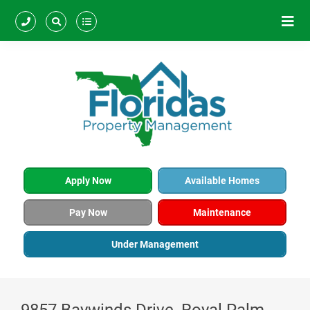
Apply Now
Available Homes
Pay Now
Maintenance
Under Management