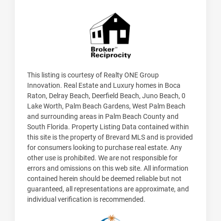
This listing is courtesy of Realty ONE Group
Innovation. Real Estate and Luxury homes in Boca
Raton, Delray Beach, Deerfield Beach, Juno Beach, 0
Lake Worth, Palm Beach Gardens, West Palm Beach
and surrounding areas in Palm Beach County and
South Florida. Property Listing Data contained within
this site is the property of Brevard MLS and is provided
for consumers looking to purchase real estate. Any
other use is prohibited. We are not responsible for
errors and omissions on this web site. All information
contained herein should be deemed reliable but not
guaranteed, all representations are approximate, and
individual verification is recommended.