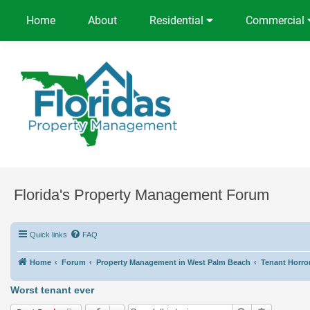
Home
About
Residential
Commercial
Florida's Property Management Forum
Quick links
FAQ
Home
Forum
Property Management in West Palm Beach
Tenant Horror
Worst tenant ever