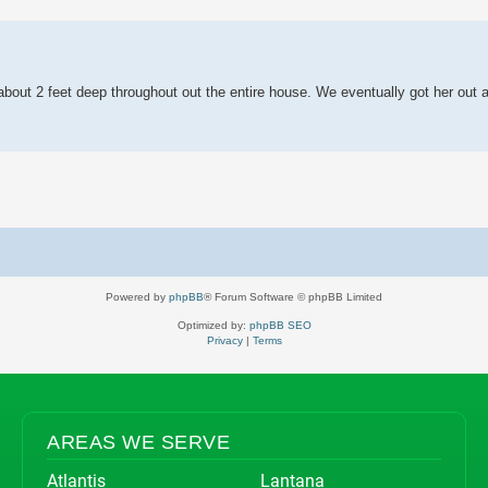
 search
as about 2 feet deep throughout out the entire house. We eventually got her out
Powered by
phpBB
® Forum Software © phpBB Limited
Optimized by:
phpBB SEO
Privacy
|
Terms
AREAS WE SERVE
Atlantis
Lantana