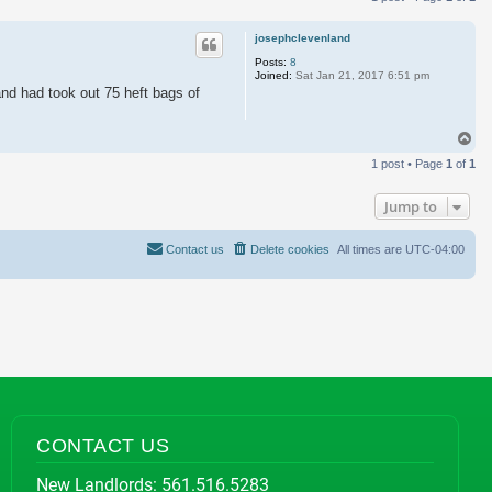
josephclevenland
Posts:
8
Joined:
Sat Jan 21, 2017 6:51 pm
 and had took out 75 heft bags of
To
1 post • Page
1
of
1
Jump to
Contact us
Delete cookies
All times are
UTC-04:00
CONTACT US
New Landlords:
561.516.5283