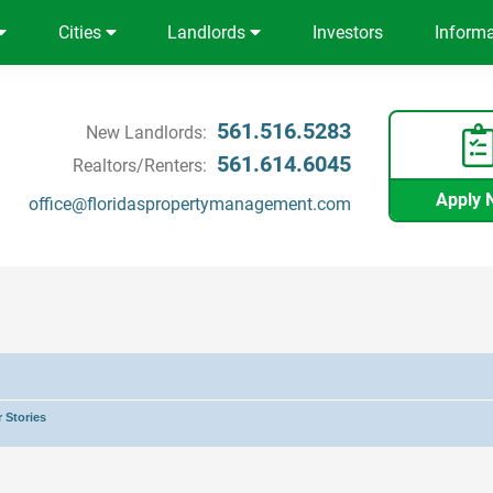
Cities
Landlords
Investors
Inform
561.516.5283
New Landlords:
561.614.6045
Realtors/Renters:
Apply 
office@floridaspropertymanagement.com
 Stories