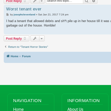
Search
Advanced
Post Reply
Worst tenant ever
Post
by
josephclevenland
»
Sat Jan 21, 2017 7:24 pm
I had a tenant that allowed debris and sh*t pile up in her house till it w
garbage out of the house. Horrible!
Post Reply
Return to “Tenant Horror Stories”
Home
Forum
NAVIGATION
INFORMATION
Home
About Us