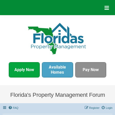
Available
Apply Now
Pay Now
Homes
Florida's Property Management Forum
FAQ
Register
Login