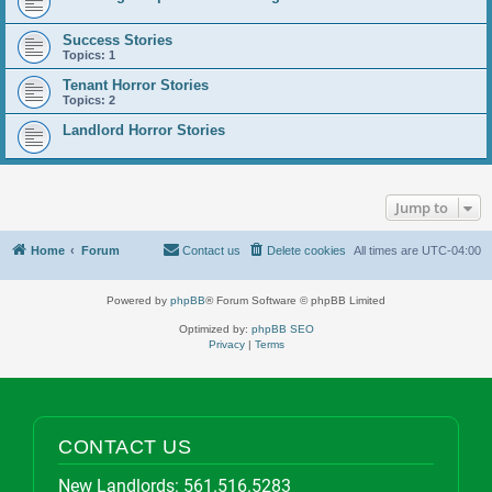
Success Stories
Topics:
1
Tenant Horror Stories
Topics:
2
Landlord Horror Stories
Jump to
Home
Forum
Contact us
Delete cookies
All times are
UTC-04:00
Powered by
phpBB
® Forum Software © phpBB Limited
Optimized by:
phpBB SEO
Privacy
|
Terms
CONTACT US
New Landlords:
561.516.5283