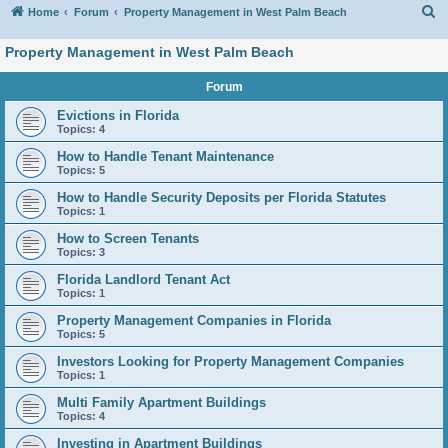
S
Home
Forum
Property Management in West Palm Beach
Property Management in West Palm Beach
Forum
Evictions in Florida
Topics:
4
How to Handle Tenant Maintenance
Topics:
5
How to Handle Security Deposits per Florida Statutes
Topics:
1
How to Screen Tenants
Topics:
3
Florida Landlord Tenant Act
Topics:
1
Property Management Companies in Florida
Topics:
5
Investors Looking for Property Management Companies
Topics:
1
Multi Family Apartment Buildings
Topics:
4
Investing in Apartment Buildings