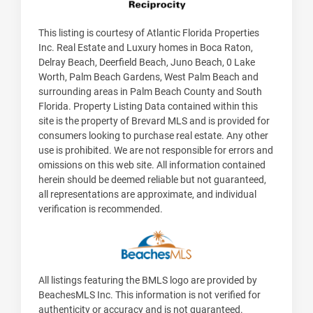
This listing is courtesy of Atlantic Florida Properties
Inc. Real Estate and Luxury homes in Boca Raton,
Delray Beach, Deerfield Beach, Juno Beach, 0 Lake
Worth, Palm Beach Gardens, West Palm Beach and
surrounding areas in Palm Beach County and South
Florida. Property Listing Data contained within this
site is the property of Brevard MLS and is provided for
consumers looking to purchase real estate. Any other
use is prohibited. We are not responsible for errors and
omissions on this web site. All information contained
herein should be deemed reliable but not guaranteed,
all representations are approximate, and individual
verification is recommended.
All listings featuring the BMLS logo are provided by
BeachesMLS Inc. This information is not verified for
authenticity or accuracy and is not guaranteed.