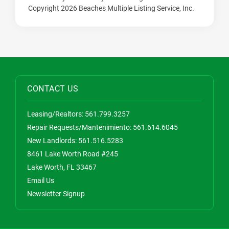
Copyright 2026 Beaches Multiple Listing Service, Inc.
CONTACT US
Leasing/Realtors:
561.799.3257
Repair Requests/Mantenimiento:
561.614.6045
New Landlords:
561.516.5283
8461 Lake Worth Road #245
Lake Worth, FL 33467
Email Us
Newsletter Signup