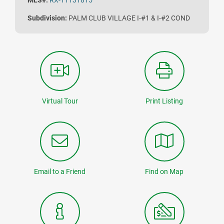
MLS#:
RX-11131815
Subdivision:
PALM CLUB VILLAGE I-#1 & I-#2 COND
Virtual Tour
Print Listing
Email to a Friend
Find on Map