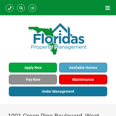
Apply Now
Available Homes
Pay Now
Maintenance
Under Management