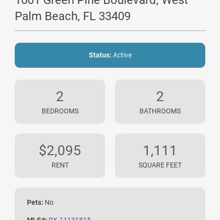
1001 Green Pine Boulevard, West
Palm Beach, FL 33409
Status:
Active
2
2
BEDROOMS
BATHROOMS
$2,095
1,111
RENT
SQUARE FEET
Pets:
No