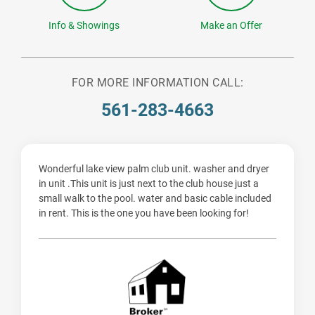
Info & Showings
Make an Offer
FOR MORE INFORMATION CALL:
561-283-4663
Wonderful lake view palm club unit. washer and dryer
in unit .This unit is just next to the club house just a
small walk to the pool. water and basic cable included
in rent. This is the one you have been looking for!