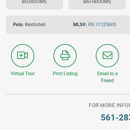
BEDROOMS
BATHROOMS
Pets:
Restricted
MLS#:
RX-11125605
Virtual Tour
Print Listing
Email to a
Friend
FOR MORE INFO
561-28