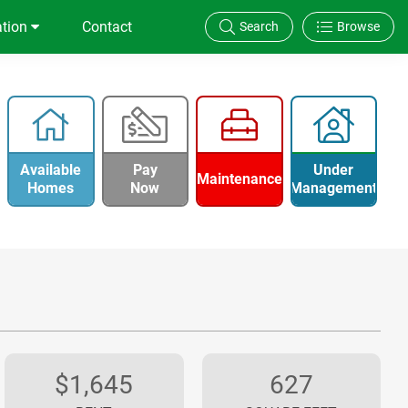
ation
Contact
Search
Browse
Available
Pay
Under
Maintenance
Homes
Now
Management
$1,645
627