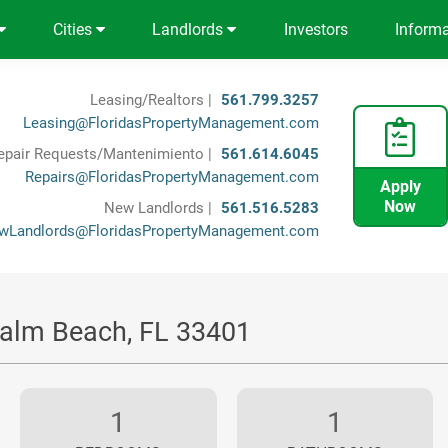
Cities
Landlords
Investors
Inform
Leasing/Realtors |
561.799.3257
Leasing@FloridasPropertyManagement.com
epair Requests/Mantenimiento |
561.614.6045
Repairs@FloridasPropertyManagement.com
Apply
Now
New Landlords |
561.516.5283
wLandlords@FloridasPropertyManagement.com
Palm Beach, FL 33401
1
1