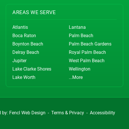
AREAS WE SERVE
Atlantis
Lantana
Boca Raton
Palm Beach
Boynton Beach
Palm Beach Gardens
Delray Beach
Royal Palm Beach
Jupiter
West Palm Beach
Lake Clarke Shores
Wellington
Lake Worth
...More
d by:
Fencl Web Design
-
Terms & Privacy
-
Accessibility