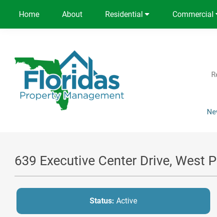
Home
About
Residential
Commercial
R
Ne
639 Executive Center Drive, West 
Status:
Active