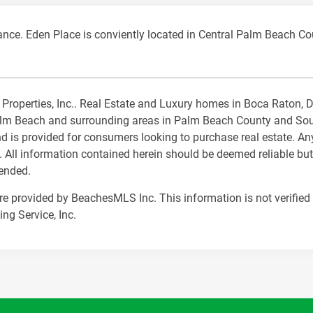
ance. Eden Place is conviently located in Central Palm Beach Co
al Properties, Inc.. Real Estate and Luxury homes in Boca Raton,
m Beach and surrounding areas in Palm Beach County and South 
nd is provided for consumers looking to purchase real estate. Any
. All information contained herein should be deemed reliable but
mended.
are provided by BeachesMLS Inc. This information is not verified 
ng Service, Inc.