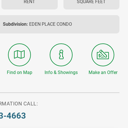
RENT
SQUARE FEET
Subdivision:
EDEN PLACE CONDO
Find on Map
Info & Showings
Make an Offer
RMATION CALL:
3-4663