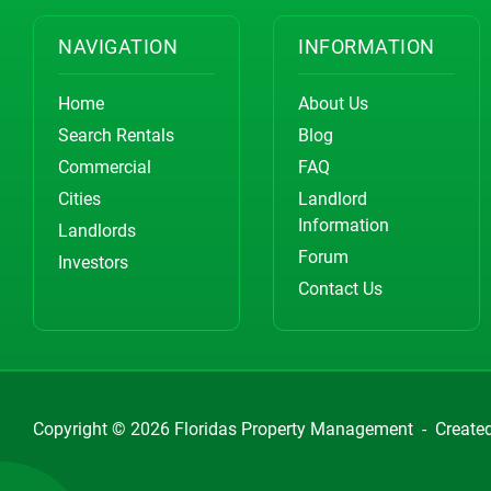
NAVIGATION
INFORMATION
Home
About Us
Search Rentals
Blog
Commercial
FAQ
Cities
Landlord
Information
Landlords
Forum
Investors
Contact Us
Copyright © 2026
Floridas Property Management
-
Create