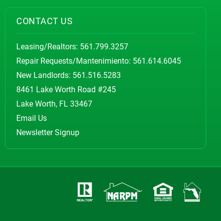
CONTACT US
Leasing/Realtors:
561.799.3257
Repair Requests/Mantenimiento:
561.614.6045
New Landlords:
561.516.5283
8461 Lake Worth Road #245
Lake Worth, FL 33467
Email Us
Newsletter Signup