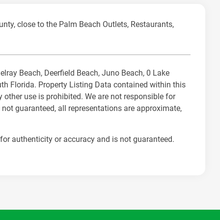
unty, close to the Palm Beach Outlets, Restaurants,
 Delray Beach, Deerfield Beach, Juno Beach, 0 Lake
Florida. Property Listing Data contained within this
 other use is prohibited. We are not responsible for
 not guaranteed, all representations are approximate,
for authenticity or accuracy and is not guaranteed.