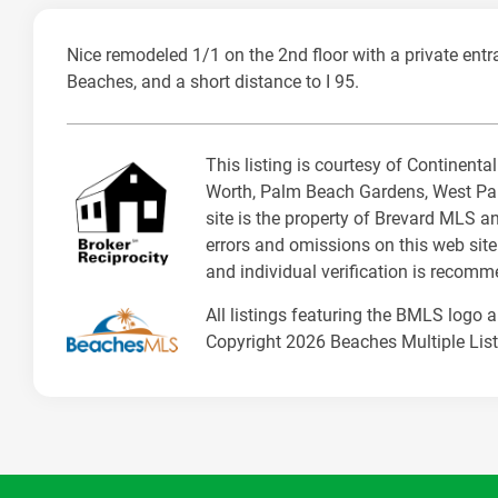
Nice remodeled 1/1 on the 2nd floor with a private entr
Beaches, and a short distance to I 95.
This listing is courtesy of Continent
Worth, Palm Beach Gardens, West Pal
site is the property of Brevard MLS a
errors and omissions on this web site
and individual verification is recom
All listings featuring the BMLS logo 
Copyright 2026 Beaches Multiple Listi