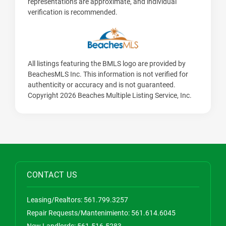
representations are approximate, and individual
verification is recommended.
All listings featuring the BMLS logo are provided by
BeachesMLS Inc. This information is not verified for
authenticity or accuracy and is not guaranteed.
Copyright 2026 Beaches Multiple Listing Service, Inc.
CONTACT US
Leasing/Realtors:
561.799.3257
Repair Requests/Mantenimiento:
561.614.6045