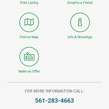
Print Listing
Email to a Friend
Find on Map
Info & Showings
Make an Offer
FOR MORE INFORMATION CALL:
561-283-4663