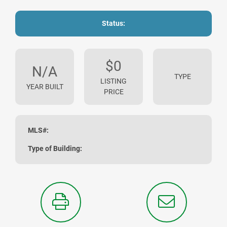
Status:
$0
N/A
TYPE
LISTING
YEAR BUILT
PRICE
MLS#:
Type of Building: