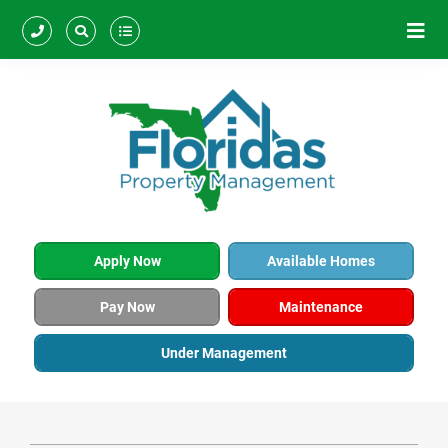
Apply Now
Available Homes
Pay Now
Maintenance
Under Management