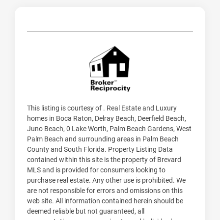
This listing is courtesy of . Real Estate and Luxury
homes in Boca Raton, Delray Beach, Deerfield Beach,
Juno Beach, 0 Lake Worth, Palm Beach Gardens, West
Palm Beach and surrounding areas in Palm Beach
County and South Florida. Property Listing Data
contained within this site is the property of Brevard
MLS and is provided for consumers looking to
purchase real estate. Any other use is prohibited. We
are not responsible for errors and omissions on this
web site. All information contained herein should be
deemed reliable but not guaranteed, all