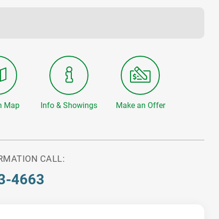
n Map
Info & Showings
Make an Offer
RMATION CALL:
3-4663