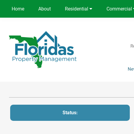
Home
About
Residential
Commercial
R
Ne
Status: