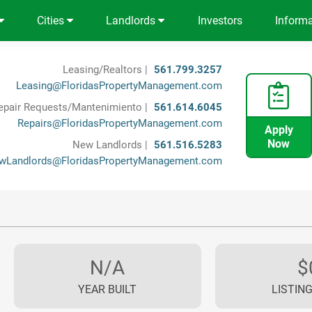
Cities
Landlords
Investors
Inform
Leasing/Realtors |
561.799.3257
Leasing@FloridasPropertyManagement.com
epair Requests/Mantenimiento |
561.614.6045
Repairs@FloridasPropertyManagement.com
Apply
Now
New Landlords |
561.516.5283
wLandlords@FloridasPropertyManagement.com
N/A
$
YEAR BUILT
LISTING