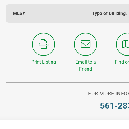
MLS#:
Type of Building:
Print Listing
Email to a
Find o
Friend
FOR MORE INFO
561-28