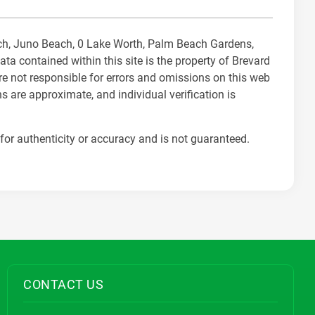
each, Juno Beach, 0 Lake Worth, Palm Beach Gardens,
 contained within this site is the property of Brevard
re not responsible for errors and omissions on this web
s are approximate, and individual verification is
for authenticity or accuracy and is not guaranteed.
CONTACT US