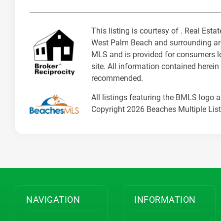
This listing is courtesy of . Real E
West Palm Beach and surrounding area
MLS and is provided for consumers loo
site. All information contained herein
recommended.
All listings featuring the BMLS logo 
Copyright 2026 Beaches Multiple Listi
NAVIGATION
INFORMATION