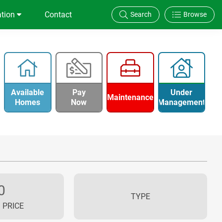
ation
Contact
Search
Browse
Available
Pay
Under
Maintenance
Homes
Now
Management
0
TYPE
 PRICE