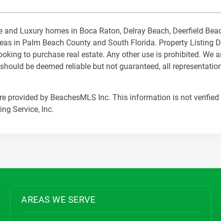
state and Luxury homes in Boca Raton, Delray Beach, Deerfield B
s in Palm Beach County and South Florida. Property Listing Data
king to purchase real estate. Any other use is prohibited. We a
 should be deemed reliable but not guaranteed, all representation
are provided by BeachesMLS Inc. This information is not verified 
ng Service, Inc.
AREAS WE SERVE