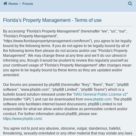
S
Home
Forum
Florida's Property Management - Terms of use
By accessing “Florida's Property Management” (hereinafter “we”, “us”, “our”,
“Florida's Property Management”,
“https://www.floridaspropertymanagement.com/forum”), you agree to be legally
bound by the following terms. If you do not agree to be legally bound by all of
the following terms then please do not access and/or use “Florida's Property
Management”. We may change these at any time and we’ll do our utmost in
informing you, though it would be prudent to review this regularly yourself as
your continued usage of “Florida's Property Management” after changes mean
you agree to be legally bound by these terms as they are updated and/or
amended.
Our forums are powered by phpBB (hereinafter “they”, “them”, “their”, “phpBB
software”, “www.phpbb.com”, “phpBB Limited”, “phpBB Teams”) which is a
bulletin board solution released under the “
GNU General Public License v2
”
(hereinafter “GPL”) and can be downloaded from
www.phpbb.com
. The phpBB
software only facilitates internet based discussions; phpBB Limited is not
responsible for what we allow and/or disallow as permissible content and/or
conduct. For further information about phpBB, please see:
https://www.phpbb.com/
.
You agree not to post any abusive, obscene, vulgar, slanderous, hateful,
threatening, sexually-orientated or any other material that may violate any laws