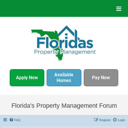
Available
Apply Now
Pay Now
Homes
Florida's Property Management Forum
FAQ
Register
Login