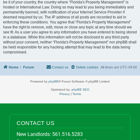
be it of your country, the country where “Florida's Property Management” is
hosted or International Law. Doing so may lead to you being immediately and
permanently banned, with notification of your Internet Service Provider if
deemed required by us. The IP address of all posts are recorded to aid in
enforcing these conditions. You agree that “Florida's Property Management”
have the right to remove, edit, move or close any topic at any time should we
see fit. As a user you agree to any information you have entered to being stored
in a database. While this information will not be disclosed to any third party
without your consent, neither “Florida's Property Management” nor phpBB shall
be held responsible for any hacking attempt that may lead to the data being
compromised.
Home
Forum
Contact us
Delete cookies
All times are
UTC-04:00
Powered by
phpBB
® Forum Software © phpBB Limited
Optimized by:
phpBB SEO
Privacy
|
Terms
CONTACT US
New Landlords:
561.516.5283