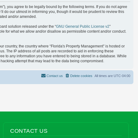
), you agree to be legally bound by the following terms. If you do not agree
l do our utmost in informing you, though it would be prudent to review this
pdated and/or amended.
oard solution released under the “
GNU General Public License v2
”
ble for what we allow and/or disallow as permissible content and/or conduct.
your country, the country where “Florida's Property Management” is hosted or
s. The IP address of all posts are recorded to aid in enforcing these
gree to any information you have entered to being stored in a database. While
ny hacking attempt that may lead to the data being compromised.
Contact us
Delete cookies
All times are
UTC-04:00
CONTACT US