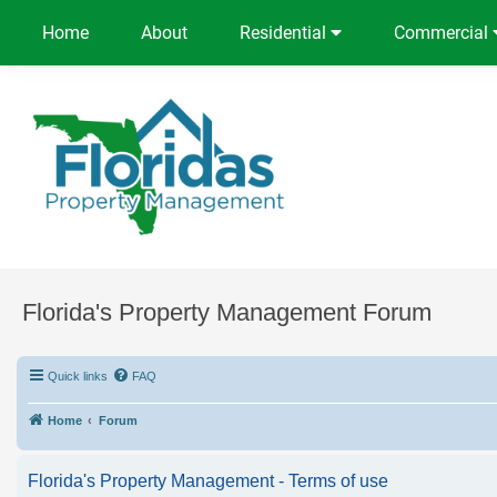
Home
About
Residential
Commercial
Florida's Property Management Forum
Quick links
FAQ
Home
Forum
Florida's Property Management - Terms of use