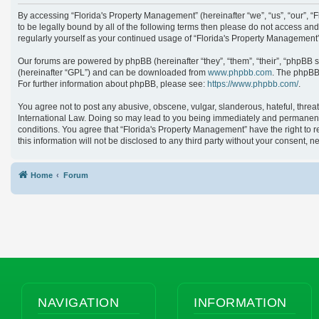
By accessing “Florida's Property Management” (hereinafter “we”, “us”, “our”, 
to be legally bound by all of the following terms then please do not access an
regularly yourself as your continued usage of “Florida's Property Managemen
Our forums are powered by phpBB (hereinafter “they”, “them”, “their”, “phpBB 
(hereinafter “GPL”) and can be downloaded from
www.phpbb.com
. The phpBB 
For further information about phpBB, please see:
https://www.phpbb.com/
.
You agree not to post any abusive, obscene, vulgar, slanderous, hateful, threat
International Law. Doing so may lead to you being immediately and permanently 
conditions. You agree that “Florida's Property Management” have the right to r
this information will not be disclosed to any third party without your consent
Home
Forum
NAVIGATION
INFORMATION