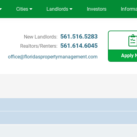
Cities
Landlords
Investors
Inform
561.516.5283
New Landlords:
561.614.6045
Realtors/Renters:
Apply 
office@floridaspropertymanagement.com