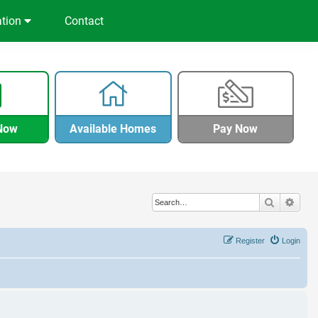
ation
Contact
Now
Available Homes
Pay Now
Search
Adva
Register
Login