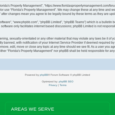
“Florida's Property Management”, “https://www.floridaspropertymanagement.com/forum”
d/or use “Florida's Property Management”. We may change these at any time and we’l
t” after changes mean you agree to be legally bound by these terms as they are u
software”, “www.phpbb.com”, “phpBB Limited”, “phpBB Teams”) which is a bulletin b
software only facilitates internet based discussions; phpBB Limited is not responsi
ening, sexually-orientated or any other material that may violate any laws be it of 
banned, with notification of your Internet Service Provider if deemed required by u
emove, edit, move or close any topic at any time should we see fit. As a user you a
, neither “Florida's Property Management” nor phpBB shall be held responsible for a
Powered by
phpBB
® Forum Software © phpBB Limited
Optimized by:
phpBB SEO
Privacy
|
Terms
AREAS WE SERVE