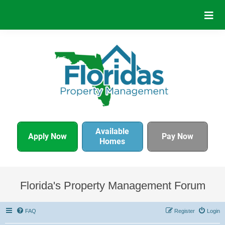
Available
Apply Now
Pay Now
Homes
Florida's Property Management Forum
FAQ
Register
Login