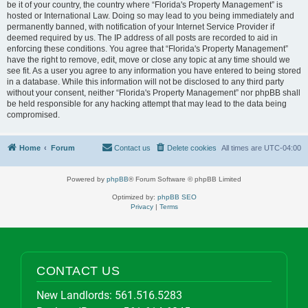
be it of your country, the country where “Florida's Property Management” is
hosted or International Law. Doing so may lead to you being immediately and
permanently banned, with notification of your Internet Service Provider if
deemed required by us. The IP address of all posts are recorded to aid in
enforcing these conditions. You agree that “Florida's Property Management”
have the right to remove, edit, move or close any topic at any time should we
see fit. As a user you agree to any information you have entered to being stored
in a database. While this information will not be disclosed to any third party
without your consent, neither “Florida's Property Management” nor phpBB shall
be held responsible for any hacking attempt that may lead to the data being
compromised.
Home
Forum
Contact us
Delete cookies
All times are
UTC-04:00
Powered by
phpBB
® Forum Software © phpBB Limited
Optimized by:
phpBB SEO
Privacy
|
Terms
CONTACT US
New Landlords:
561.516.5283