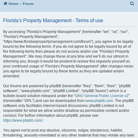
S
Home
Forum
Florida's Property Management - Terms of use
By accessing “Florida's Property Management” (hereinafter “we”, “us”, “our”,
“Florida's Property Management”,
“https://www.floridaspropertymanagement.com/forum”), you agree to be legally
bound by the following terms. If you do not agree to be legally bound by all of
the following terms then please do not access and/or use “Florida's Property
Management”. We may change these at any time and we’ll do our utmost in
informing you, though it would be prudent to review this regularly yourself as
your continued usage of “Florida's Property Management” after changes mean
you agree to be legally bound by these terms as they are updated and/or
amended.
Our forums are powered by phpBB (hereinafter “they”, “them”, “their”, “phpBB
software”, “www.phpbb.com”, “phpBB Limited”, “phpBB Teams”) which is a
bulletin board solution released under the “
GNU General Public License v2
”
(hereinafter “GPL”) and can be downloaded from
www.phpbb.com
. The phpBB
software only facilitates internet based discussions; phpBB Limited is not
responsible for what we allow and/or disallow as permissible content and/or
conduct. For further information about phpBB, please see:
https://www.phpbb.com/
.
You agree not to post any abusive, obscene, vulgar, slanderous, hateful,
threatening, sexually-orientated or any other material that may violate any laws