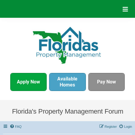
Available
Apply Now
Pay Now
Homes
Florida's Property Management Forum
FAQ
Register
Login