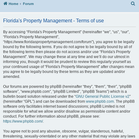
S
Home
Forum
Florida's Property Management - Terms of use
By accessing “Florida's Property Management” (hereinafter “we”, “us”, “our”,
“Florida's Property Management”,
“https://www.floridaspropertymanagement.com/forum”), you agree to be legally
bound by the following terms. If you do not agree to be legally bound by all of
the following terms then please do not access and/or use “Florida's Property
Management”. We may change these at any time and we’ll do our utmost in
informing you, though it would be prudent to review this regularly yourself as
your continued usage of “Florida's Property Management” after changes mean
you agree to be legally bound by these terms as they are updated and/or
amended.
Our forums are powered by phpBB (hereinafter “they”, “them”, “their”, “phpBB
software”, “www.phpbb.com”, “phpBB Limited”, “phpBB Teams”) which is a
bulletin board solution released under the “
GNU General Public License v2
”
(hereinafter “GPL”) and can be downloaded from
www.phpbb.com
. The phpBB
software only facilitates internet based discussions; phpBB Limited is not
responsible for what we allow and/or disallow as permissible content and/or
conduct. For further information about phpBB, please see:
https://www.phpbb.com/
.
You agree not to post any abusive, obscene, vulgar, slanderous, hateful,
threatening, sexually-orientated or any other material that may violate any laws