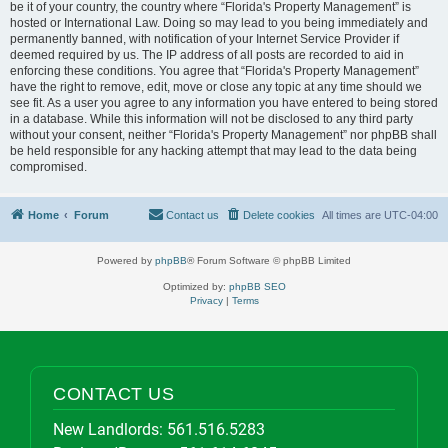
be it of your country, the country where “Florida's Property Management” is
hosted or International Law. Doing so may lead to you being immediately and
permanently banned, with notification of your Internet Service Provider if
deemed required by us. The IP address of all posts are recorded to aid in
enforcing these conditions. You agree that “Florida's Property Management”
have the right to remove, edit, move or close any topic at any time should we
see fit. As a user you agree to any information you have entered to being stored
in a database. While this information will not be disclosed to any third party
without your consent, neither “Florida's Property Management” nor phpBB shall
be held responsible for any hacking attempt that may lead to the data being
compromised.
Home
Forum
Contact us
Delete cookies
All times are
UTC-04:00
Powered by
phpBB
® Forum Software © phpBB Limited
Optimized by:
phpBB SEO
Privacy
|
Terms
CONTACT US
New Landlords:
561.516.5283