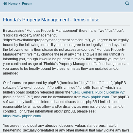
S
Home
Forum
Florida's Property Management - Terms of use
By accessing “Florida's Property Management” (hereinafter “we”, “us”, “our”,
“Florida's Property Management”,
“https://www.floridaspropertymanagement.com/forum”), you agree to be legally
bound by the following terms. If you do not agree to be legally bound by all of
the following terms then please do not access and/or use “Florida's Property
Management”. We may change these at any time and we’ll do our utmost in
informing you, though it would be prudent to review this regularly yourself as
your continued usage of “Florida's Property Management” after changes mean
you agree to be legally bound by these terms as they are updated and/or
amended.
Our forums are powered by phpBB (hereinafter “they”, “them”, “their”, “phpBB
software”, “www.phpbb.com”, “phpBB Limited”, “phpBB Teams”) which is a
bulletin board solution released under the “
GNU General Public License v2
”
(hereinafter “GPL”) and can be downloaded from
www.phpbb.com
. The phpBB
software only facilitates internet based discussions; phpBB Limited is not
responsible for what we allow and/or disallow as permissible content and/or
conduct. For further information about phpBB, please see:
https://www.phpbb.com/
.
You agree not to post any abusive, obscene, vulgar, slanderous, hateful,
threatening, sexually-orientated or any other material that may violate any laws