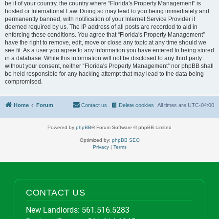
be it of your country, the country where “Florida's Property Management” is
hosted or International Law. Doing so may lead to you being immediately and
permanently banned, with notification of your Internet Service Provider if
deemed required by us. The IP address of all posts are recorded to aid in
enforcing these conditions. You agree that “Florida's Property Management”
have the right to remove, edit, move or close any topic at any time should we
see fit. As a user you agree to any information you have entered to being stored
in a database. While this information will not be disclosed to any third party
without your consent, neither “Florida's Property Management” nor phpBB shall
be held responsible for any hacking attempt that may lead to the data being
compromised.
Home
Forum
Contact us
Delete cookies
All times are
UTC-04:00
Powered by
phpBB
® Forum Software © phpBB Limited
Optimized by:
phpBB SEO
Privacy
|
Terms
CONTACT US
New Landlords:
561.516.5283