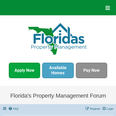
Available
Apply Now
Pay Now
Homes
Florida's Property Management Forum
FAQ
Register
Login