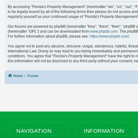
By accessing “Florida's Property Management” (hereinafter “we”, “us”, “our”, 
to be legally bound by all of the following terms then please do not access an
regularly yourself as your continued usage of “Florida's Property Managemen
Our forums are powered by phpBB (hereinafter “they”, “them”, “their”, “phpBB 
(hereinafter “GPL”) and can be downloaded from
www.phpbb.com
. The phpBB 
For further information about phpBB, please see:
https://www.phpbb.com/
.
You agree not to post any abusive, obscene, vulgar, slanderous, hateful, threat
International Law. Doing so may lead to you being immediately and permanently 
conditions. You agree that “Florida's Property Management” have the right to r
this information will not be disclosed to any third party without your consent
Home
Forum
NAVIGATION
INFORMATION