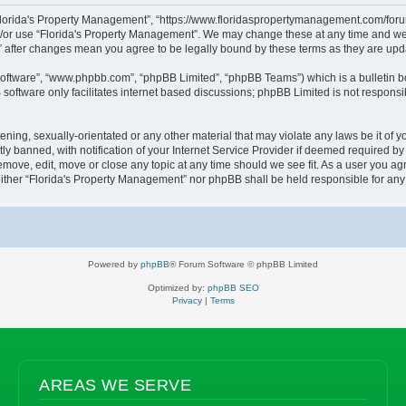
“Florida's Property Management”, “https://www.floridaspropertymanagement.com/forum”
d/or use “Florida's Property Management”. We may change these at any time and we’l
t” after changes mean you agree to be legally bound by these terms as they are u
software”, “www.phpbb.com”, “phpBB Limited”, “phpBB Teams”) which is a bulletin b
software only facilitates internet based discussions; phpBB Limited is not responsi
ening, sexually-orientated or any other material that may violate any laws be it of 
banned, with notification of your Internet Service Provider if deemed required by u
emove, edit, move or close any topic at any time should we see fit. As a user you a
, neither “Florida's Property Management” nor phpBB shall be held responsible for a
Powered by
phpBB
® Forum Software © phpBB Limited
Optimized by:
phpBB SEO
Privacy
|
Terms
AREAS WE SERVE