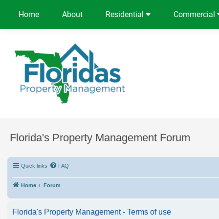
Home
About
Residential
Commercial
Florida's Property Management Forum
Quick links
FAQ
Home
Forum
Florida's Property Management - Terms of use