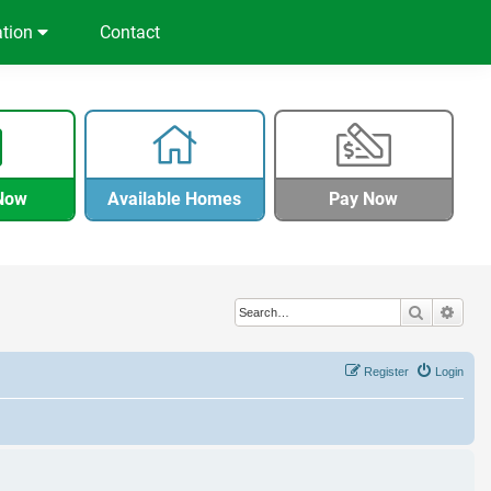
ation
Contact
Now
Available Homes
Pay Now
Search
Adva
Register
Login