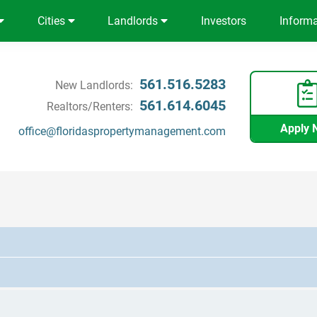
Cities
Landlords
Investors
Inform
561.516.5283
New Landlords:
561.614.6045
Realtors/Renters:
Apply 
office@floridaspropertymanagement.com