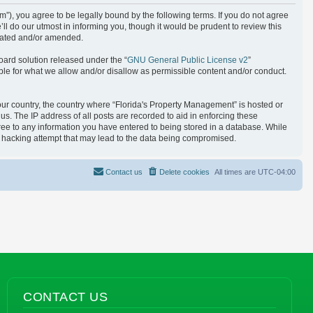
), you agree to be legally bound by the following terms. If you do not agree
l do our utmost in informing you, though it would be prudent to review this
pdated and/or amended.
oard solution released under the “
GNU General Public License v2
”
ble for what we allow and/or disallow as permissible content and/or conduct.
your country, the country where “Florida's Property Management” is hosted or
s. The IP address of all posts are recorded to aid in enforcing these
gree to any information you have entered to being stored in a database. While
ny hacking attempt that may lead to the data being compromised.
Contact us
Delete cookies
All times are
UTC-04:00
CONTACT US