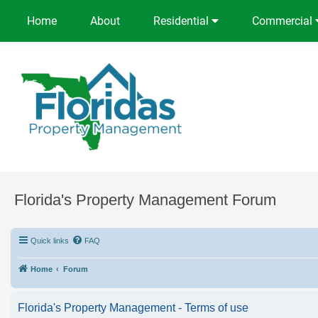
Home
About
Residential
Commercial
Florida's Property Management Forum
Quick links
FAQ
Home
Forum
Florida's Property Management - Terms of use