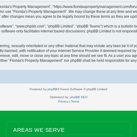
“Florida's Property Management”, “https://www.floridaspropertymanagement.com/forum”
d/or use “Florida's Property Management”. We may change these at any time and we’l
t” after changes mean you agree to be legally bound by these terms as they are u
software”, “www.phpbb.com”, “phpBB Limited”, “phpBB Teams”) which is a bulletin b
software only facilitates internet based discussions; phpBB Limited is not responsi
ening, sexually-orientated or any other material that may violate any laws be it of 
banned, with notification of your Internet Service Provider if deemed required by u
emove, edit, move or close any topic at any time should we see fit. As a user you a
, neither “Florida's Property Management” nor phpBB shall be held responsible for a
Powered by
phpBB
® Forum Software © phpBB Limited
Optimized by:
phpBB SEO
Privacy
|
Terms
AREAS WE SERVE