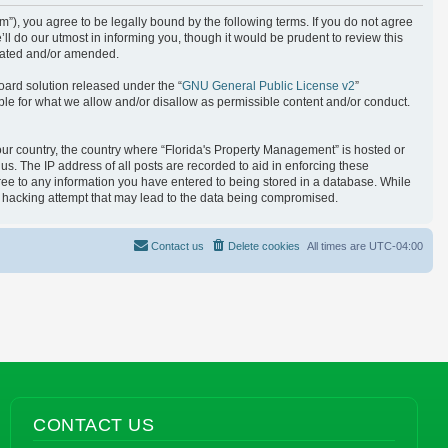
), you agree to be legally bound by the following terms. If you do not agree
l do our utmost in informing you, though it would be prudent to review this
pdated and/or amended.
oard solution released under the “
GNU General Public License v2
”
ble for what we allow and/or disallow as permissible content and/or conduct.
your country, the country where “Florida's Property Management” is hosted or
s. The IP address of all posts are recorded to aid in enforcing these
gree to any information you have entered to being stored in a database. While
ny hacking attempt that may lead to the data being compromised.
Contact us
Delete cookies
All times are
UTC-04:00
CONTACT US