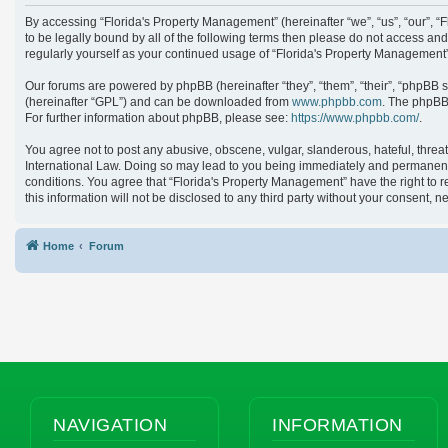
By accessing “Florida's Property Management” (hereinafter “we”, “us”, “our”, 
to be legally bound by all of the following terms then please do not access an
regularly yourself as your continued usage of “Florida's Property Managemen
Our forums are powered by phpBB (hereinafter “they”, “them”, “their”, “phpBB 
(hereinafter “GPL”) and can be downloaded from
www.phpbb.com
. The phpBB 
For further information about phpBB, please see:
https://www.phpbb.com/
.
You agree not to post any abusive, obscene, vulgar, slanderous, hateful, threat
International Law. Doing so may lead to you being immediately and permanently 
conditions. You agree that “Florida's Property Management” have the right to r
this information will not be disclosed to any third party without your consent
Home
Forum
NAVIGATION
INFORMATION