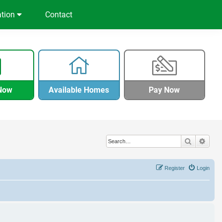
ation
Contact
Now
Available Homes
Pay Now
Search
Adva
Register
Login