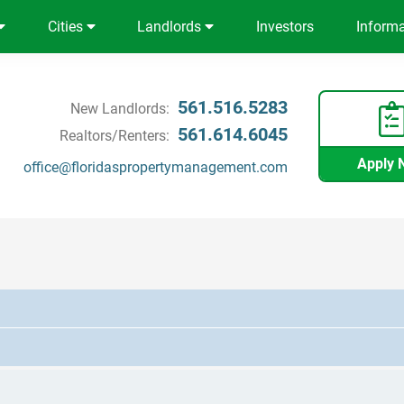
Cities
Landlords
Investors
Inform
561.516.5283
New Landlords:
561.614.6045
Realtors/Renters:
Apply 
office@floridaspropertymanagement.com