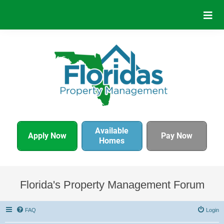
Available
Apply Now
Pay Now
Homes
Florida's Property Management Forum
FAQ
Login