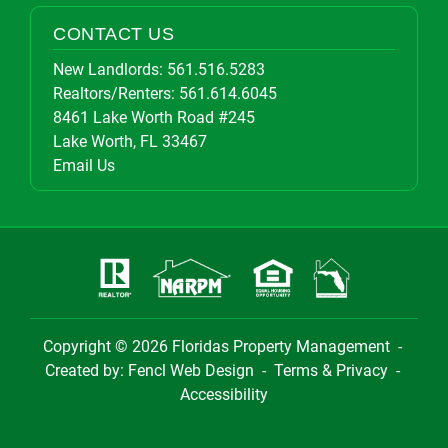
CONTACT US
New Landlords:
561.516.5283
Realtors/Renters:
561.614.6045
8461 Lake Worth Road #245
Lake Worth, FL 33467
Email Us
Copyright © 2026
Floridas Property Management
-
Created by:
Fencl Web Design
-
Terms & Privacy
-
Accessibility