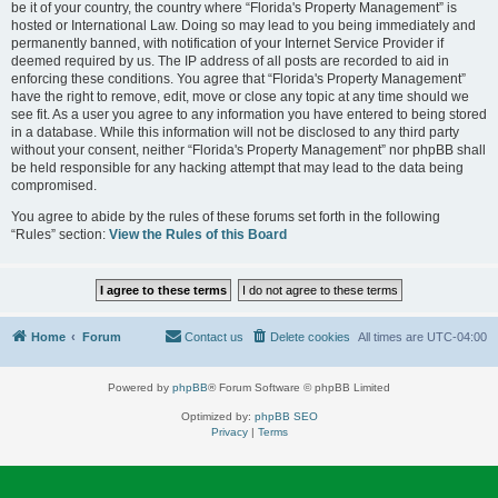
be it of your country, the country where “Florida's Property Management” is
hosted or International Law. Doing so may lead to you being immediately and
permanently banned, with notification of your Internet Service Provider if
deemed required by us. The IP address of all posts are recorded to aid in
enforcing these conditions. You agree that “Florida's Property Management”
have the right to remove, edit, move or close any topic at any time should we
see fit. As a user you agree to any information you have entered to being stored
in a database. While this information will not be disclosed to any third party
without your consent, neither “Florida's Property Management” nor phpBB shall
be held responsible for any hacking attempt that may lead to the data being
compromised.
You agree to abide by the rules of these forums set forth in the following
“Rules” section:
View the Rules of this Board
Home
Forum
Contact us
Delete cookies
All times are
UTC-04:00
Powered by
phpBB
® Forum Software © phpBB Limited
Optimized by:
phpBB SEO
Privacy
|
Terms