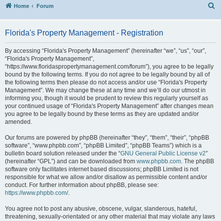
S
Home
Forum
Florida's Property Management - Registration
By accessing “Florida's Property Management” (hereinafter “we”, “us”, “our”,
“Florida's Property Management”,
“https://www.floridaspropertymanagement.com/forum”), you agree to be legally
bound by the following terms. If you do not agree to be legally bound by all of
the following terms then please do not access and/or use “Florida's Property
Management”. We may change these at any time and we’ll do our utmost in
informing you, though it would be prudent to review this regularly yourself as
your continued usage of “Florida's Property Management” after changes mean
you agree to be legally bound by these terms as they are updated and/or
amended.
Our forums are powered by phpBB (hereinafter “they”, “them”, “their”, “phpBB
software”, “www.phpbb.com”, “phpBB Limited”, “phpBB Teams”) which is a
bulletin board solution released under the “
GNU General Public License v2
”
(hereinafter “GPL”) and can be downloaded from
www.phpbb.com
. The phpBB
software only facilitates internet based discussions; phpBB Limited is not
responsible for what we allow and/or disallow as permissible content and/or
conduct. For further information about phpBB, please see:
https://www.phpbb.com/
.
You agree not to post any abusive, obscene, vulgar, slanderous, hateful,
threatening, sexually-orientated or any other material that may violate any laws