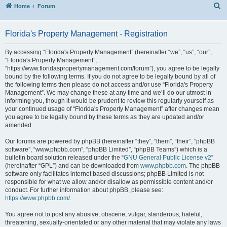
S
Home
Forum
Florida's Property Management - Registration
By accessing “Florida's Property Management” (hereinafter “we”, “us”, “our”,
“Florida's Property Management”,
“https://www.floridaspropertymanagement.com/forum”), you agree to be legally
bound by the following terms. If you do not agree to be legally bound by all of
the following terms then please do not access and/or use “Florida's Property
Management”. We may change these at any time and we’ll do our utmost in
informing you, though it would be prudent to review this regularly yourself as
your continued usage of “Florida's Property Management” after changes mean
you agree to be legally bound by these terms as they are updated and/or
amended.
Our forums are powered by phpBB (hereinafter “they”, “them”, “their”, “phpBB
software”, “www.phpbb.com”, “phpBB Limited”, “phpBB Teams”) which is a
bulletin board solution released under the “
GNU General Public License v2
”
(hereinafter “GPL”) and can be downloaded from
www.phpbb.com
. The phpBB
software only facilitates internet based discussions; phpBB Limited is not
responsible for what we allow and/or disallow as permissible content and/or
conduct. For further information about phpBB, please see:
https://www.phpbb.com/
.
You agree not to post any abusive, obscene, vulgar, slanderous, hateful,
threatening, sexually-orientated or any other material that may violate any laws