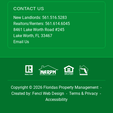
CONTACT US
New Landlords:
561.516.5283
Realtors/Renters:
561.614.6045
8461 Lake Worth Road #245
Lake Worth, FL 33467
Email Us
Copyright © 2026
Floridas Property Management
-
Created by:
Fencl Web Design
-
Terms & Privacy
-
Accessibility