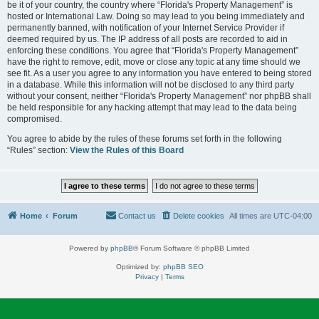
be it of your country, the country where “Florida's Property Management” is
hosted or International Law. Doing so may lead to you being immediately and
permanently banned, with notification of your Internet Service Provider if
deemed required by us. The IP address of all posts are recorded to aid in
enforcing these conditions. You agree that “Florida's Property Management”
have the right to remove, edit, move or close any topic at any time should we
see fit. As a user you agree to any information you have entered to being stored
in a database. While this information will not be disclosed to any third party
without your consent, neither “Florida's Property Management” nor phpBB shall
be held responsible for any hacking attempt that may lead to the data being
compromised.
You agree to abide by the rules of these forums set forth in the following
“Rules” section:
View the Rules of this Board
Home
Forum
Contact us
Delete cookies
All times are
UTC-04:00
Powered by
phpBB
® Forum Software © phpBB Limited
Optimized by:
phpBB SEO
Privacy
|
Terms