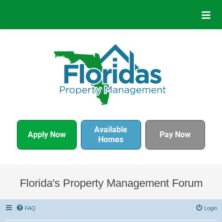
Available
Apply Now
Pay Now
Homes
Florida's Property Management Forum
FAQ
Login