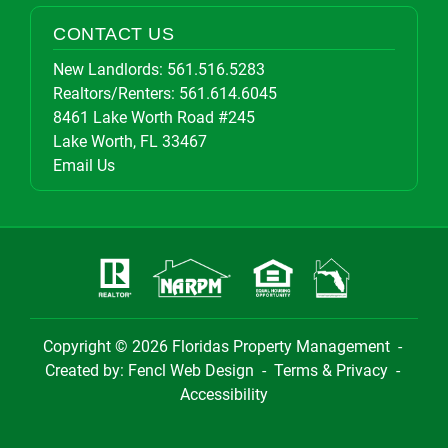
CONTACT US
New Landlords:
561.516.5283
Realtors/Renters:
561.614.6045
8461 Lake Worth Road #245
Lake Worth, FL 33467
Email Us
Copyright © 2026
Floridas Property Management
-
Created by:
Fencl Web Design
-
Terms & Privacy
-
Accessibility