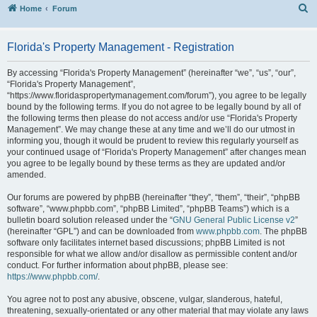
S
Home
Forum
Florida's Property Management - Registration
By accessing “Florida's Property Management” (hereinafter “we”, “us”, “our”,
“Florida's Property Management”,
“https://www.floridaspropertymanagement.com/forum”), you agree to be legally
bound by the following terms. If you do not agree to be legally bound by all of
the following terms then please do not access and/or use “Florida's Property
Management”. We may change these at any time and we’ll do our utmost in
informing you, though it would be prudent to review this regularly yourself as
your continued usage of “Florida's Property Management” after changes mean
you agree to be legally bound by these terms as they are updated and/or
amended.
Our forums are powered by phpBB (hereinafter “they”, “them”, “their”, “phpBB
software”, “www.phpbb.com”, “phpBB Limited”, “phpBB Teams”) which is a
bulletin board solution released under the “
GNU General Public License v2
”
(hereinafter “GPL”) and can be downloaded from
www.phpbb.com
. The phpBB
software only facilitates internet based discussions; phpBB Limited is not
responsible for what we allow and/or disallow as permissible content and/or
conduct. For further information about phpBB, please see:
https://www.phpbb.com/
.
You agree not to post any abusive, obscene, vulgar, slanderous, hateful,
threatening, sexually-orientated or any other material that may violate any laws