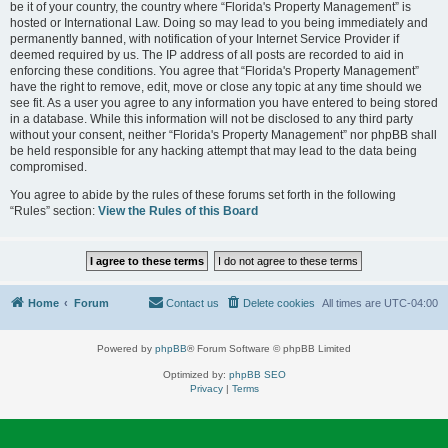
be it of your country, the country where “Florida's Property Management” is
hosted or International Law. Doing so may lead to you being immediately and
permanently banned, with notification of your Internet Service Provider if
deemed required by us. The IP address of all posts are recorded to aid in
enforcing these conditions. You agree that “Florida's Property Management”
have the right to remove, edit, move or close any topic at any time should we
see fit. As a user you agree to any information you have entered to being stored
in a database. While this information will not be disclosed to any third party
without your consent, neither “Florida's Property Management” nor phpBB shall
be held responsible for any hacking attempt that may lead to the data being
compromised.
You agree to abide by the rules of these forums set forth in the following
“Rules” section:
View the Rules of this Board
Home
Forum
Contact us
Delete cookies
All times are
UTC-04:00
Powered by
phpBB
® Forum Software © phpBB Limited
Optimized by:
phpBB SEO
Privacy
|
Terms