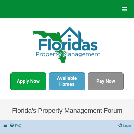
Available
Apply Now
Pay Now
Homes
Florida's Property Management Forum
FAQ
Login