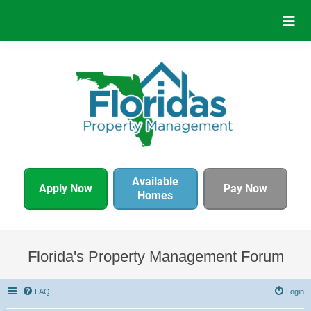
Available
Apply Now
Pay Now
Homes
Florida's Property Management Forum
FAQ
Login