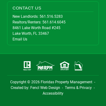
CONTACT US
New Landlords:
561.516.5283
Realtors/Renters:
561.614.6045
8461 Lake Worth Road #245
Lake Worth, FL 33467
Email Us
Copyright © 2026
Floridas Property Management
-
Created by:
Fencl Web Design
-
Terms & Privacy
-
Accessibility