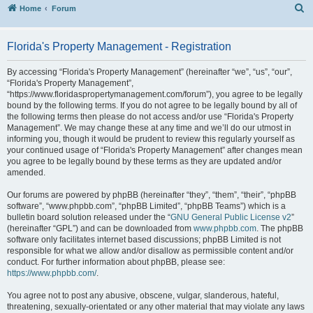
S
Home
Forum
Florida's Property Management - Registration
By accessing “Florida's Property Management” (hereinafter “we”, “us”, “our”,
“Florida's Property Management”,
“https://www.floridaspropertymanagement.com/forum”), you agree to be legally
bound by the following terms. If you do not agree to be legally bound by all of
the following terms then please do not access and/or use “Florida's Property
Management”. We may change these at any time and we’ll do our utmost in
informing you, though it would be prudent to review this regularly yourself as
your continued usage of “Florida's Property Management” after changes mean
you agree to be legally bound by these terms as they are updated and/or
amended.
Our forums are powered by phpBB (hereinafter “they”, “them”, “their”, “phpBB
software”, “www.phpbb.com”, “phpBB Limited”, “phpBB Teams”) which is a
bulletin board solution released under the “
GNU General Public License v2
”
(hereinafter “GPL”) and can be downloaded from
www.phpbb.com
. The phpBB
software only facilitates internet based discussions; phpBB Limited is not
responsible for what we allow and/or disallow as permissible content and/or
conduct. For further information about phpBB, please see:
https://www.phpbb.com/
.
You agree not to post any abusive, obscene, vulgar, slanderous, hateful,
threatening, sexually-orientated or any other material that may violate any laws