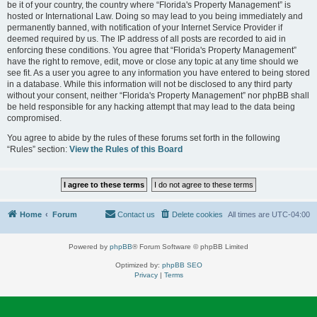
be it of your country, the country where “Florida's Property Management” is
hosted or International Law. Doing so may lead to you being immediately and
permanently banned, with notification of your Internet Service Provider if
deemed required by us. The IP address of all posts are recorded to aid in
enforcing these conditions. You agree that “Florida's Property Management”
have the right to remove, edit, move or close any topic at any time should we
see fit. As a user you agree to any information you have entered to being stored
in a database. While this information will not be disclosed to any third party
without your consent, neither “Florida's Property Management” nor phpBB shall
be held responsible for any hacking attempt that may lead to the data being
compromised.
You agree to abide by the rules of these forums set forth in the following
“Rules” section:
View the Rules of this Board
Home
Forum
Contact us
Delete cookies
All times are
UTC-04:00
Powered by
phpBB
® Forum Software © phpBB Limited
Optimized by:
phpBB SEO
Privacy
|
Terms