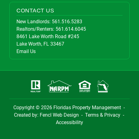
CONTACT US
New Landlords:
561.516.5283
Realtors/Renters:
561.614.6045
8461 Lake Worth Road #245
Lake Worth, FL 33467
Email Us
Copyright © 2026
Floridas Property Management
-
Created by:
Fencl Web Design
-
Terms & Privacy
-
Accessibility