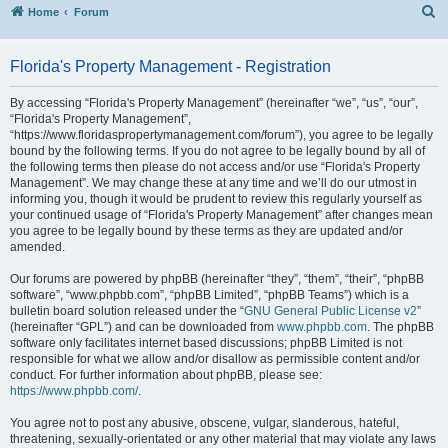
S
Home
Forum
Florida's Property Management - Registration
By accessing “Florida's Property Management” (hereinafter “we”, “us”, “our”,
“Florida's Property Management”,
“https://www.floridaspropertymanagement.com/forum”), you agree to be legally
bound by the following terms. If you do not agree to be legally bound by all of
the following terms then please do not access and/or use “Florida's Property
Management”. We may change these at any time and we’ll do our utmost in
informing you, though it would be prudent to review this regularly yourself as
your continued usage of “Florida's Property Management” after changes mean
you agree to be legally bound by these terms as they are updated and/or
amended.
Our forums are powered by phpBB (hereinafter “they”, “them”, “their”, “phpBB
software”, “www.phpbb.com”, “phpBB Limited”, “phpBB Teams”) which is a
bulletin board solution released under the “
GNU General Public License v2
”
(hereinafter “GPL”) and can be downloaded from
www.phpbb.com
. The phpBB
software only facilitates internet based discussions; phpBB Limited is not
responsible for what we allow and/or disallow as permissible content and/or
conduct. For further information about phpBB, please see:
https://www.phpbb.com/
.
You agree not to post any abusive, obscene, vulgar, slanderous, hateful,
threatening, sexually-orientated or any other material that may violate any laws