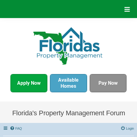
Available
Apply Now
Pay Now
Homes
Florida's Property Management Forum
FAQ
Login