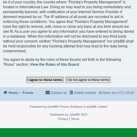
be it of your country, the country where “Florida's Property Management” is
hosted or International Law. Doing so may lead to you being immediately and
permanently banned, with notification of your Internet Service Provider if
deemed required by us. The IP address of all posts are recorded to aid in
enforcing these conditions. You agree that “Florida's Property Management”
have the right to remove, edit, move or close any topic at any time should we
see fit. As a user you agree to any information you have entered to being stored
in a database. While this information will not be disclosed to any third party
without your consent, neither “Florida's Property Management” nor phpBB shall
be held responsible for any hacking attempt that may lead to the data being
compromised.
You agree to abide by the rules of these forums set forth in the following
“Rules” section:
View the Rules of this Board
Home
Forum
Contact us
Delete cookies
All times are
UTC-04:00
Powered by
phpBB
® Forum Software © phpBB Limited
Optimized by:
phpBB SEO
Privacy
|
Terms