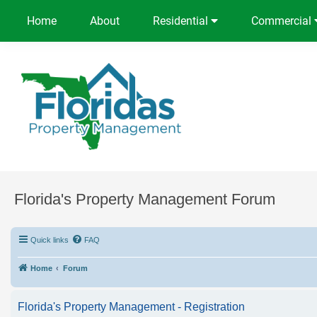
Home
About
Residential
Commercial
Florida's Property Management Forum
Quick links
FAQ
Home
Forum
Florida's Property Management - Registration