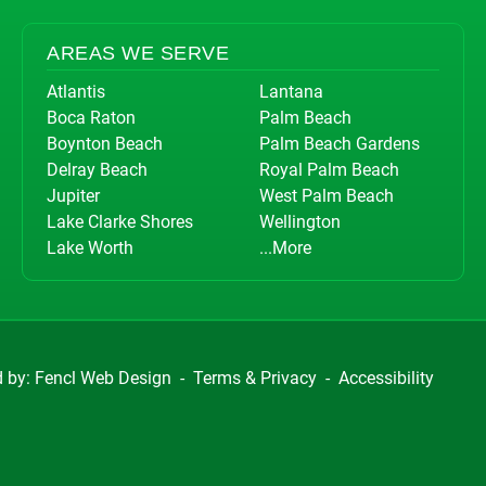
AREAS WE SERVE
Atlantis
Lantana
Boca Raton
Palm Beach
Boynton Beach
Palm Beach Gardens
Delray Beach
Royal Palm Beach
Jupiter
West Palm Beach
Lake Clarke Shores
Wellington
Lake Worth
...More
d by:
Fencl Web Design
-
Terms & Privacy
-
Accessibility