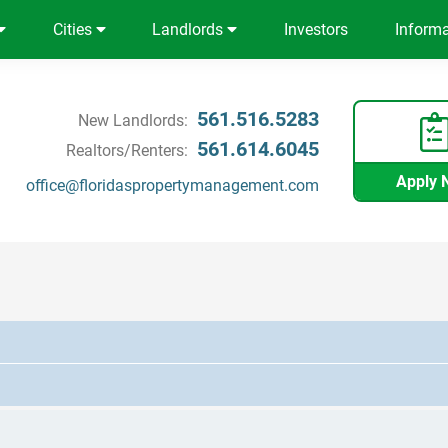
Cities
Landlords
Investors
Inform
561.516.5283
New Landlords:
561.614.6045
Realtors/Renters:
Apply 
office@floridaspropertymanagement.com