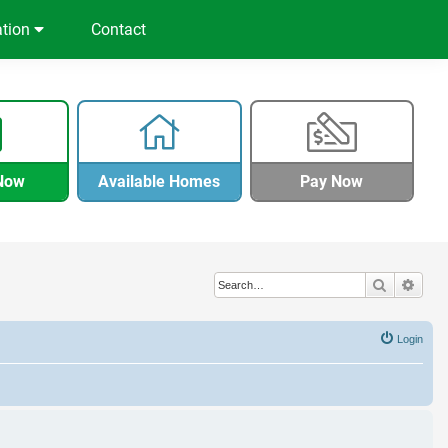
ation
Contact
Now
Available Homes
Pay Now
Search
Adva
Login