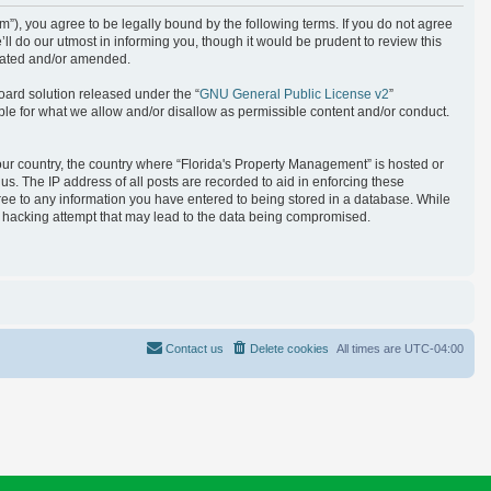
), you agree to be legally bound by the following terms. If you do not agree
l do our utmost in informing you, though it would be prudent to review this
pdated and/or amended.
oard solution released under the “
GNU General Public License v2
”
ble for what we allow and/or disallow as permissible content and/or conduct.
your country, the country where “Florida's Property Management” is hosted or
s. The IP address of all posts are recorded to aid in enforcing these
gree to any information you have entered to being stored in a database. While
ny hacking attempt that may lead to the data being compromised.
Contact us
Delete cookies
All times are
UTC-04:00