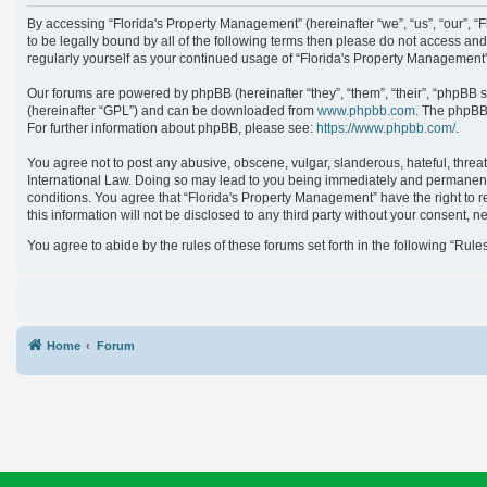
By accessing “Florida's Property Management” (hereinafter “we”, “us”, “our”, 
to be legally bound by all of the following terms then please do not access an
regularly yourself as your continued usage of “Florida's Property Managemen
Our forums are powered by phpBB (hereinafter “they”, “them”, “their”, “phpBB 
(hereinafter “GPL”) and can be downloaded from
www.phpbb.com
. The phpBB 
For further information about phpBB, please see:
https://www.phpbb.com/
.
You agree not to post any abusive, obscene, vulgar, slanderous, hateful, threat
International Law. Doing so may lead to you being immediately and permanently 
conditions. You agree that “Florida's Property Management” have the right to r
this information will not be disclosed to any third party without your consent
You agree to abide by the rules of these forums set forth in the following “Rule
Home
Forum