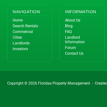
NAVIGATION
INFORMATION
Home
About Us
Search Rentals
Blog
Commercial
FAQ
Cities
Landlord
Information
Landlords
Forum
Investors
Contact Us
Copyright © 2026
Floridas Property Management
-
Create