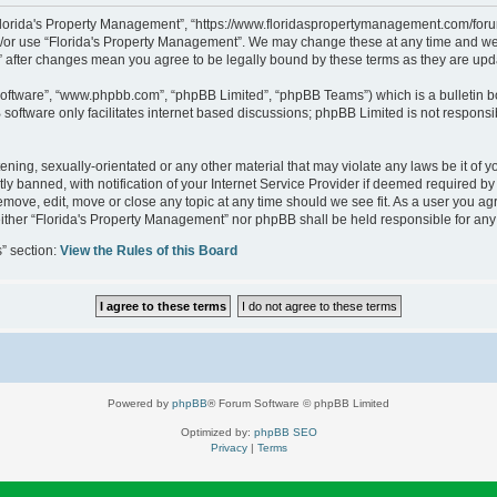
“Florida's Property Management”, “https://www.floridaspropertymanagement.com/forum”
d/or use “Florida's Property Management”. We may change these at any time and we’l
t” after changes mean you agree to be legally bound by these terms as they are u
software”, “www.phpbb.com”, “phpBB Limited”, “phpBB Teams”) which is a bulletin b
software only facilitates internet based discussions; phpBB Limited is not responsi
ening, sexually-orientated or any other material that may violate any laws be it of 
banned, with notification of your Internet Service Provider if deemed required by u
emove, edit, move or close any topic at any time should we see fit. As a user you a
, neither “Florida's Property Management” nor phpBB shall be held responsible for a
s” section:
View the Rules of this Board
Powered by
phpBB
® Forum Software © phpBB Limited
Optimized by:
phpBB SEO
Privacy
|
Terms