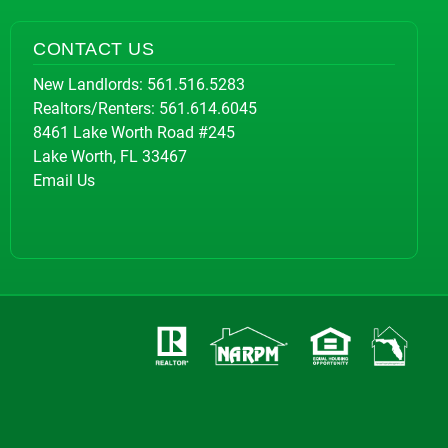
CONTACT US
New Landlords:
561.516.5283
Realtors/Renters:
561.614.6045
8461 Lake Worth Road #245
Lake Worth, FL 33467
Email Us