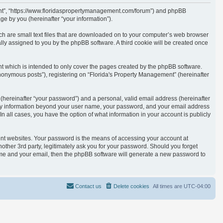
ement”, “https://www.floridaspropertymanagement.com/forum”) and phpBB
e by you (hereinafter “your information”).
ich are small text files that are downloaded on to your computer’s web browser
cally assigned to you by the phpBB software. A third cookie will be created once
t which is intended to only cover the pages created by the phpBB software.
anonymous posts”), registering on “Florida's Property Management” (hereinafter
(hereinafter “your password”) and a personal, valid email address (hereinafter
. Any information beyond your user name, your password, and your email address
n all cases, you have the option of what information in your account is publicly
ent websites. Your password is the means of accessing your account at
other 3rd party, legitimately ask you for your password. Should you forget
ame and your email, then the phpBB software will generate a new password to
Contact us
Delete cookies
All times are
UTC-04:00