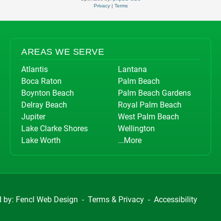
Privacy
|
Terms
AREAS WE SERVE
Atlantis
Lantana
Boca Raton
Palm Beach
Boynton Beach
Palm Beach Gardens
Delray Beach
Royal Palm Beach
Jupiter
West Palm Beach
Lake Clarke Shores
Wellington
Lake Worth
...More
d by:
Fencl Web Design
-
Terms & Privacy
-
Accessibility