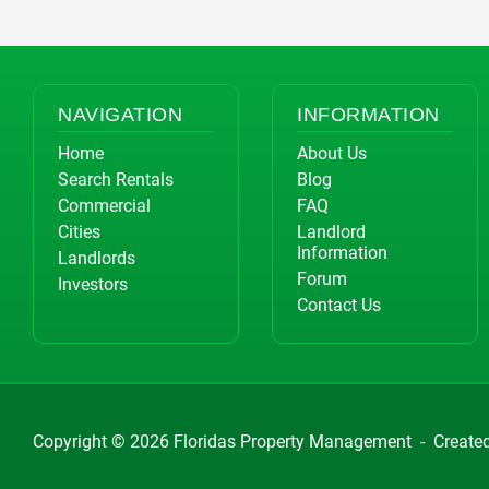
NAVIGATION
INFORMATION
Home
About Us
Search Rentals
Blog
Commercial
FAQ
Cities
Landlord
Information
Landlords
Forum
Investors
Contact Us
Copyright © 2026
Floridas Property Management
-
Create