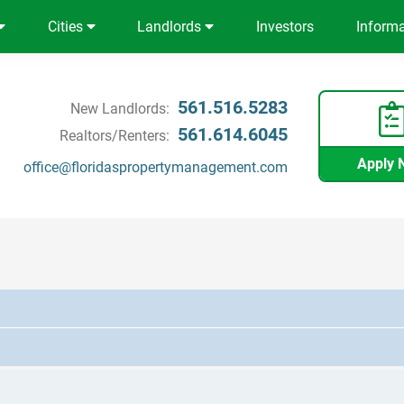
Cities
Landlords
Investors
Inform
561.516.5283
New Landlords:
561.614.6045
Realtors/Renters:
Apply 
office@floridaspropertymanagement.com