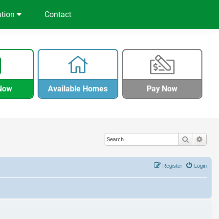
ation
Contact
Now
Available Homes
Pay Now
Search
Adva
Register
Login