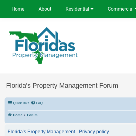
Home
About
Residential
Commercial
Florida's Property Management Forum
Quick links
FAQ
Home
Forum
Florida's Property Management - Privacy policy