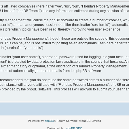
 its affiliated companies (hereinafter “we”, “us”, “our”, “Florida's Property Manag
B Limited”, “phpBB Teams”) use any information collected during any session of usag
operty Management” will cause the phpBB software to create a number of cookies, wh
er “user-id”) and an anonymous session identifier (hereinafter “session-id”), automati
o store which topics have been read, thereby improving your user experience.
lorida's Property Management”, though these are outside the scope of this documen
us. This can be, and is not limited to: posting as an anonymous user (hereinafter “
in (hereinafter “your posts”).
einafter “your user name”), a personal password used for logging into your account 
ement” is protected by data-protection laws applicable in the country that hosts us
either mandatory or optional, at the discretion of “Florida's Property Management”. I
opt-out of automatically generated emails from the phpBB software.
 is recommended that you do not reuse the same password across a number of differ
cumstance will anyone affiliated with “Florida's Property Management”, phpBB or an
re provided by the phpBB software. This process will ask you to submit your user n
Powered by
phpBB
® Forum Software © phpBB Limited
Optimized by:
phpBB SEO