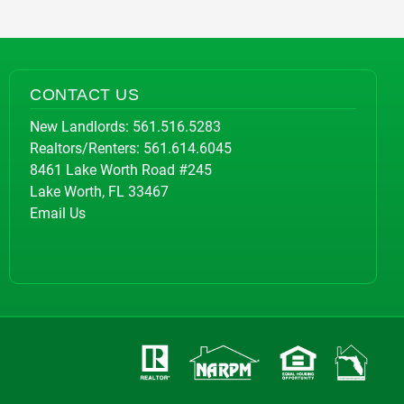
CONTACT US
New Landlords:
561.516.5283
Realtors/Renters:
561.614.6045
8461 Lake Worth Road #245
Lake Worth, FL 33467
Email Us