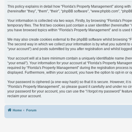
This policy explains in detail how “Florida's Property Management” along with
(hereinafter “they”, “them”, “their”, “phpBB software”, “www.phpbb.com”, “phpB
Your information is collected via two ways. Firstly, by browsing “Florida's Pr
temporary files. The first two cookies just contain a user identifier (hereinaft
you have browsed topics within “Florida's Property Management” and is used t
We may also create cookies external to the phpBB software whilst browsing “F
The second way in which we collect your information is by what you submit to 
“your account”) and posts submitted by you after registration and whilst logged 
Your account will at a bare minimum contain a uniquely identifiable name (her
“your email”). Your information for your account at “Florida's Property Manag
required by “Florida's Property Management” during the registration process is 
displayed. Furthermore, within your account, you have the option to opt-in or 
Your password is ciphered (a one-way hash) so that it is secure. However, it
“Florida's Property Management”, so please guard it carefully and under no cir
your password for your account, you can use the “I forgot my password” featu
reclaim your account.
Home
Forum