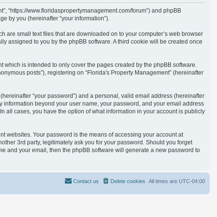
ement”, “https://www.floridaspropertymanagement.com/forum”) and phpBB
e by you (hereinafter “your information”).
ich are small text files that are downloaded on to your computer’s web browser
cally assigned to you by the phpBB software. A third cookie will be created once
t which is intended to only cover the pages created by the phpBB software.
anonymous posts”), registering on “Florida's Property Management” (hereinafter
(hereinafter “your password”) and a personal, valid email address (hereinafter
. Any information beyond your user name, your password, and your email address
n all cases, you have the option of what information in your account is publicly
ent websites. Your password is the means of accessing your account at
other 3rd party, legitimately ask you for your password. Should you forget
ame and your email, then the phpBB software will generate a new password to
Contact us
Delete cookies
All times are
UTC-04:00