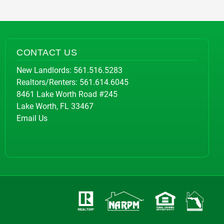
CONTACT US
New Landlords:
561.516.5283
Realtors/Renters:
561.614.6045
8461 Lake Worth Road #245
Lake Worth, FL 33467
Email Us