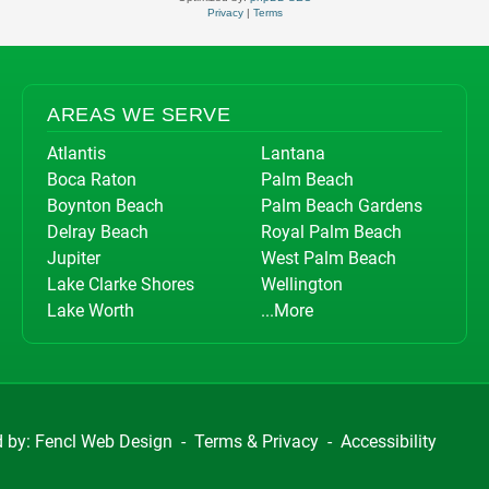
Privacy
|
Terms
AREAS WE SERVE
Atlantis
Lantana
Boca Raton
Palm Beach
Boynton Beach
Palm Beach Gardens
Delray Beach
Royal Palm Beach
Jupiter
West Palm Beach
Lake Clarke Shores
Wellington
Lake Worth
...More
d by:
Fencl Web Design
-
Terms & Privacy
-
Accessibility