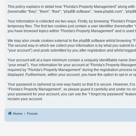
This policy explains in detail how “Florida's Property Management” along with
(hereinafter “they”, “them”, “their”, “phpBB software”, “www.phpbb.com”, “phpB
Your information is collected via two ways. Firstly, by browsing “Florida's Pr
temporary files. The first two cookies just contain a user identifier (hereinaft
you have browsed topics within “Florida's Property Management” and is used t
We may also create cookies external to the phpBB software whilst browsing “F
The second way in which we collect your information is by what you submit to 
“your account”) and posts submitted by you after registration and whilst logged 
Your account will at a bare minimum contain a uniquely identifiable name (her
“your email”). Your information for your account at “Florida's Property Manag
required by “Florida's Property Management” during the registration process is 
displayed. Furthermore, within your account, you have the option to opt-in or 
Your password is ciphered (a one-way hash) so that it is secure. However, it
“Florida's Property Management”, so please guard it carefully and under no cir
your password for your account, you can use the “I forgot my password” featu
reclaim your account.
Home
Forum