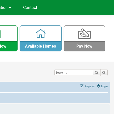
ation
Contact
Now
Available Homes
Pay Now
Search
Adva
Register
Login