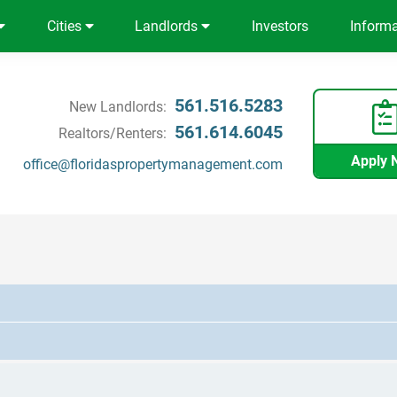
Cities
Landlords
Investors
Inform
561.516.5283
New Landlords:
561.614.6045
Realtors/Renters:
Apply 
office@floridaspropertymanagement.com