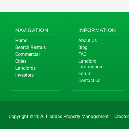
NAVIGATION
INFORMATION
Home
About Us
Search Rentals
Blog
Commercial
FAQ
Cities
Landlord
Information
Landlords
Forum
Investors
Contact Us
Copyright © 2026
Floridas Property Management
-
Create