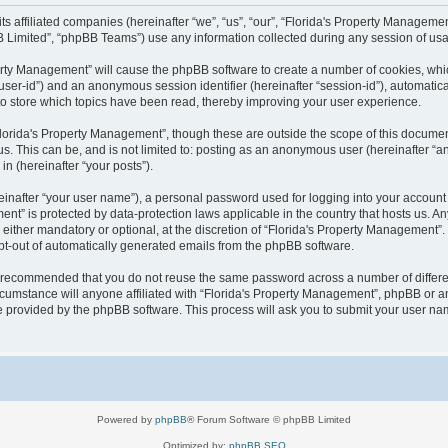
 its affiliated companies (hereinafter “we”, “us”, “our”, “Florida's Property Manag
B Limited”, “phpBB Teams”) use any information collected during any session of usag
operty Management” will cause the phpBB software to create a number of cookies, wh
er “user-id”) and an anonymous session identifier (hereinafter “session-id”), automati
o store which topics have been read, thereby improving your user experience.
lorida's Property Management”, though these are outside the scope of this documen
us. This can be, and is not limited to: posting as an anonymous user (hereinafter “
in (hereinafter “your posts”).
einafter “your user name”), a personal password used for logging into your account 
ement” is protected by data-protection laws applicable in the country that hosts us
either mandatory or optional, at the discretion of “Florida's Property Management”. I
opt-out of automatically generated emails from the phpBB software.
 is recommended that you do not reuse the same password across a number of differ
cumstance will anyone affiliated with “Florida's Property Management”, phpBB or an
re provided by the phpBB software. This process will ask you to submit your user n
Powered by
phpBB
® Forum Software © phpBB Limited
Optimized by:
phpBB SEO