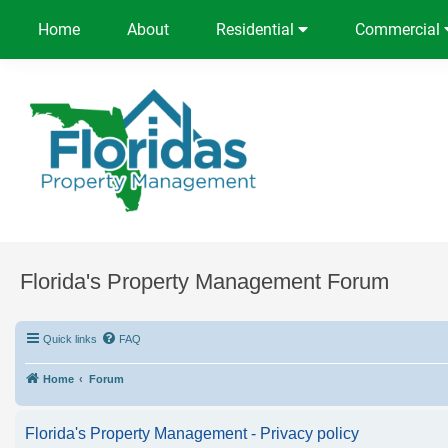
Home
About
Residential
Commercial
Florida's Property Management Forum
Quick links
FAQ
Home
Forum
Florida's Property Management - Privacy policy