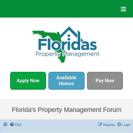
Available
Apply Now
Pay Now
Homes
Florida's Property Management Forum
FAQ
Register
Login