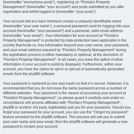
(hereinafter “anonymous posts”), registering on “Florida's Property
Management” (hereinafter “your account”) and posts submitted by you after
registration and whilst logged in (hereinafter “your posts”).
Your account will at a bare minimum contain a uniquely identifiable name
(hereinafter “your user name”), a personal password used for logging into your
account (hereinafter “your password”) and a personal, valid email address
(hereinafter “your email”). Your information for your account at “Florida's
Property Management” is protected by data-protection laws applicable in the
country that hosts us. Any information beyond your user name, your password,
and your email address required by “Florida's Property Management” during
the registration process is either mandatory or optional, at the discretion of
“Florida's Property Management”. In all cases, you have the option of what
information in your account is publicly displayed. Furthermore, within your
account, you have the option to opt-in or opt-out of automatically generated
emails from the phpBB software.
Your password is ciphered (a one-way hash) so that it is secure. However, it is
recommended that you do not reuse the same password across a number of
different websites. Your password is the means of accessing your account at
“Florida's Property Management”, so please guard it carefully and under no
circumstance will anyone affiliated with “Florida's Property Management”,
phpBB or another 3rd party, legitimately ask you for your password. Should you
forget your password for your account, you can use the “I forgot my password”
feature provided by the phpBB software. This process will ask you to submit
your user name and your email, then the phpBB software will generate a new
password to reclaim your account.