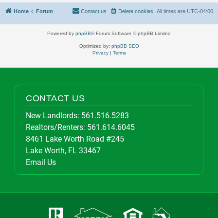
Home
Forum
Contact us
Delete cookies
All times are
UTC-04:00
Powered by
phpBB
® Forum Software © phpBB Limited
Optimized by:
phpBB SEO
Privacy
|
Terms
CONTACT US
New Landlords:
561.516.5283
Realtors/Renters:
561.614.6045
8461 Lake Worth Road #245
Lake Worth, FL 33467
Email Us