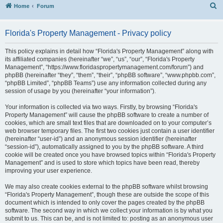
S
Home
Forum
Florida's Property Management - Privacy policy
This policy explains in detail how “Florida's Property Management” along with
its affiliated companies (hereinafter “we”, “us”, “our”, “Florida's Property
Management”, “https://www.floridaspropertymanagement.com/forum”) and
phpBB (hereinafter “they”, “them”, “their”, “phpBB software”, “www.phpbb.com”,
“phpBB Limited”, “phpBB Teams”) use any information collected during any
session of usage by you (hereinafter “your information”).
Your information is collected via two ways. Firstly, by browsing “Florida's
Property Management” will cause the phpBB software to create a number of
cookies, which are small text files that are downloaded on to your computer’s
web browser temporary files. The first two cookies just contain a user identifier
(hereinafter “user-id”) and an anonymous session identifier (hereinafter
“session-id”), automatically assigned to you by the phpBB software. A third
cookie will be created once you have browsed topics within “Florida's Property
Management” and is used to store which topics have been read, thereby
improving your user experience.
We may also create cookies external to the phpBB software whilst browsing
“Florida's Property Management”, though these are outside the scope of this
document which is intended to only cover the pages created by the phpBB
software. The second way in which we collect your information is by what you
submit to us. This can be, and is not limited to: posting as an anonymous user