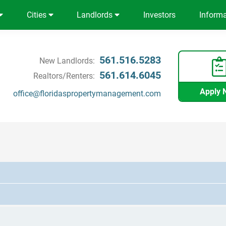
Cities
Landlords
Investors
Inform
561.516.5283
New Landlords:
561.614.6045
Realtors/Renters:
Apply 
office@floridaspropertymanagement.com