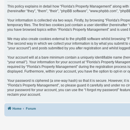
This policy explains in detail how “Florida's Property Management” along with
(hereinafter “they”, “them”, “their”, “phpBB software”, “www.phpbb.com”, “phpB
Your information is collected via two ways. Firstly, by browsing “Florida's Pr
temporary files. The first two cookies just contain a user identifier (hereinaft
you have browsed topics within “Florida's Property Management” and is used t
We may also create cookies external to the phpBB software whilst browsing “F
The second way in which we collect your information is by what you submit to 
“your account”) and posts submitted by you after registration and whilst logged 
Your account will at a bare minimum contain a uniquely identifiable name (her
“your email”). Your information for your account at “Florida's Property Manag
required by “Florida's Property Management” during the registration process is 
displayed. Furthermore, within your account, you have the option to opt-in or 
Your password is ciphered (a one-way hash) so that it is secure. However, it
“Florida's Property Management”, so please guard it carefully and under no cir
your password for your account, you can use the “I forgot my password” featu
reclaim your account.
Home
Forum