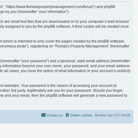
ement”, “https://www.floridaspropertymanagement.com/forum”) and phpBB
e by you (hereinafter “your information”).
ich are small text files that are downloaded on to your computer’s web browser
cally assigned to you by the phpBB software. A third cookie will be created once
t which is intended to only cover the pages created by the phpBB software.
anonymous posts”), registering on “Florida's Property Management” (hereinafter
(hereinafter “your password”) and a personal, valid email address (hereinafter
. Any information beyond your user name, your password, and your email address
n all cases, you have the option of what information in your account is publicly
ent websites. Your password is the means of accessing your account at
other 3rd party, legitimately ask you for your password. Should you forget
ame and your email, then the phpBB software will generate a new password to
Contact us
Delete cookies
All times are
UTC-04:00