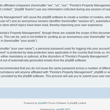
 its affiliated companies (hereinafter “we”, “us”, “our”, “Florida's Property Manag
B Limited”, “phpBB Teams”) use any information collected during any session of usag
operty Management” will cause the phpBB software to create a number of cookies, wh
er “user-id”) and an anonymous session identifier (hereinafter “session-id”), automati
o store which topics have been read, thereby improving your user experience.
lorida's Property Management”, though these are outside the scope of this documen
us. This can be, and is not limited to: posting as an anonymous user (hereinafter “
in (hereinafter “your posts”).
einafter “your user name”), a personal password used for logging into your account 
ement” is protected by data-protection laws applicable in the country that hosts us
either mandatory or optional, at the discretion of “Florida's Property Management”. I
opt-out of automatically generated emails from the phpBB software.
 is recommended that you do not reuse the same password across a number of differ
cumstance will anyone affiliated with “Florida's Property Management”, phpBB or an
re provided by the phpBB software. This process will ask you to submit your user n
Powered by
phpBB
® Forum Software © phpBB Limited
Optimized by:
phpBB SEO