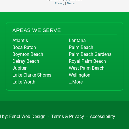
Privacy
|
Terms
AREAS WE SERVE
Atlantis
Lantana
Boca Raton
Palm Beach
Boynton Beach
Palm Beach Gardens
Delray Beach
Royal Palm Beach
Jupiter
West Palm Beach
Lake Clarke Shores
Wellington
Lake Worth
...More
d by:
Fencl Web Design
-
Terms & Privacy
-
Accessibility