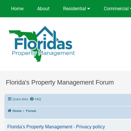
Home
About
Residential
Commercial
Florida's Property Management Forum
Quick links
FAQ
Home
Forum
Florida's Property Management - Privacy policy