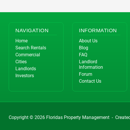
NAVIGATION
INFORMATION
Home
About Us
Search Rentals
Blog
Commercial
FAQ
Cities
Landlord
Information
Landlords
Forum
Investors
Contact Us
Copyright © 2026
Floridas Property Management
-
Create