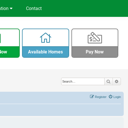
ation
Contact
Now
Available Homes
Pay Now
Search
Adva
Register
Login