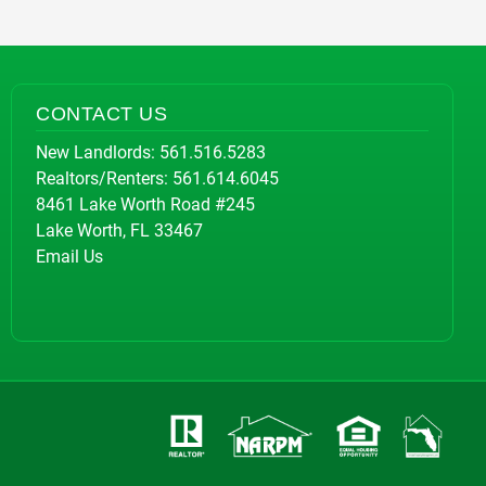
CONTACT US
New Landlords:
561.516.5283
Realtors/Renters:
561.614.6045
8461 Lake Worth Road #245
Lake Worth, FL 33467
Email Us