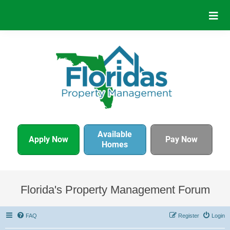
Available
Apply Now
Pay Now
Homes
Florida's Property Management Forum
FAQ
Register
Login