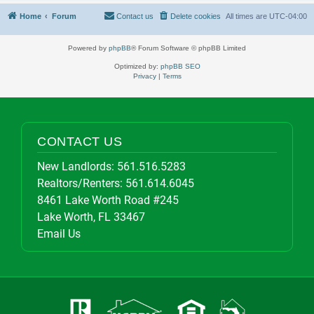
Home
Forum
Contact us
Delete cookies
All times are
UTC-04:00
Powered by
phpBB
® Forum Software © phpBB Limited
Optimized by:
phpBB SEO
Privacy
|
Terms
CONTACT US
New Landlords:
561.516.5283
Realtors/Renters:
561.614.6045
8461 Lake Worth Road #245
Lake Worth, FL 33467
Email Us