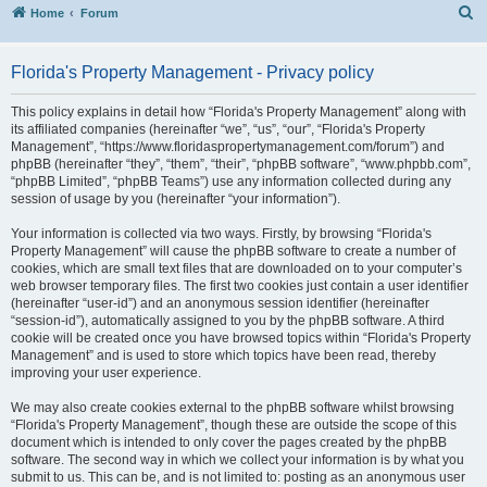
S
Home
Forum
Florida's Property Management - Privacy policy
This policy explains in detail how “Florida's Property Management” along with
its affiliated companies (hereinafter “we”, “us”, “our”, “Florida's Property
Management”, “https://www.floridaspropertymanagement.com/forum”) and
phpBB (hereinafter “they”, “them”, “their”, “phpBB software”, “www.phpbb.com”,
“phpBB Limited”, “phpBB Teams”) use any information collected during any
session of usage by you (hereinafter “your information”).
Your information is collected via two ways. Firstly, by browsing “Florida's
Property Management” will cause the phpBB software to create a number of
cookies, which are small text files that are downloaded on to your computer’s
web browser temporary files. The first two cookies just contain a user identifier
(hereinafter “user-id”) and an anonymous session identifier (hereinafter
“session-id”), automatically assigned to you by the phpBB software. A third
cookie will be created once you have browsed topics within “Florida's Property
Management” and is used to store which topics have been read, thereby
improving your user experience.
We may also create cookies external to the phpBB software whilst browsing
“Florida's Property Management”, though these are outside the scope of this
document which is intended to only cover the pages created by the phpBB
software. The second way in which we collect your information is by what you
submit to us. This can be, and is not limited to: posting as an anonymous user