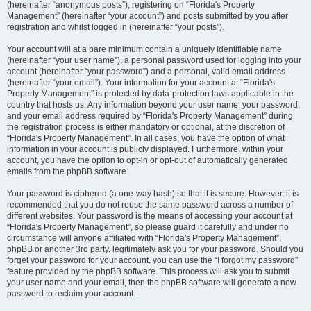
(hereinafter “anonymous posts”), registering on “Florida's Property
Management” (hereinafter “your account”) and posts submitted by you after
registration and whilst logged in (hereinafter “your posts”).
Your account will at a bare minimum contain a uniquely identifiable name
(hereinafter “your user name”), a personal password used for logging into your
account (hereinafter “your password”) and a personal, valid email address
(hereinafter “your email”). Your information for your account at “Florida's
Property Management” is protected by data-protection laws applicable in the
country that hosts us. Any information beyond your user name, your password,
and your email address required by “Florida's Property Management” during
the registration process is either mandatory or optional, at the discretion of
“Florida's Property Management”. In all cases, you have the option of what
information in your account is publicly displayed. Furthermore, within your
account, you have the option to opt-in or opt-out of automatically generated
emails from the phpBB software.
Your password is ciphered (a one-way hash) so that it is secure. However, it is
recommended that you do not reuse the same password across a number of
different websites. Your password is the means of accessing your account at
“Florida's Property Management”, so please guard it carefully and under no
circumstance will anyone affiliated with “Florida's Property Management”,
phpBB or another 3rd party, legitimately ask you for your password. Should you
forget your password for your account, you can use the “I forgot my password”
feature provided by the phpBB software. This process will ask you to submit
your user name and your email, then the phpBB software will generate a new
password to reclaim your account.