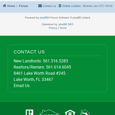
Home
Forum
Contact us
Delete cookies
All times are
UTC-04:00
Powered by
phpBB
® Forum Software © phpBB Limited
Optimized by:
phpBB SEO
Privacy
|
Terms
CONTACT US
New Landlords:
561.516.5283
Realtors/Renters:
561.614.6045
8461 Lake Worth Road #245
Lake Worth, FL 33467
Email Us