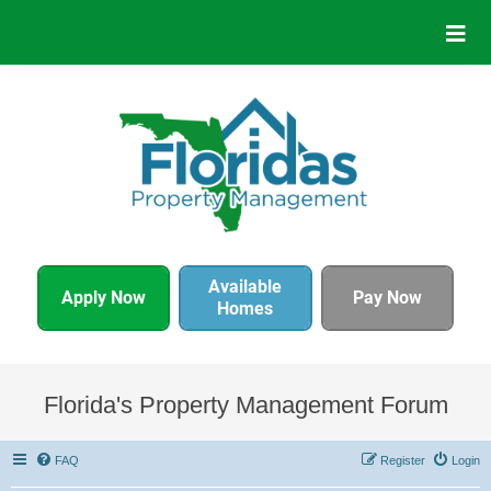
Available
Apply Now
Pay Now
Homes
Florida's Property Management Forum
FAQ
Register
Login