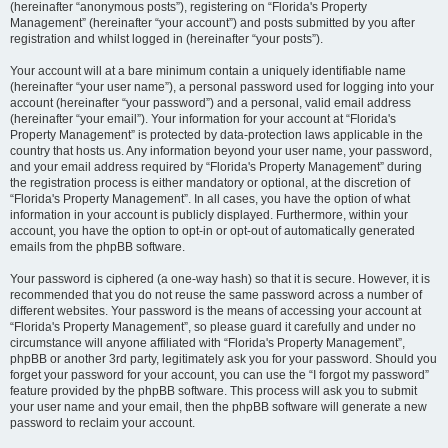
(hereinafter “anonymous posts”), registering on “Florida's Property
Management” (hereinafter “your account”) and posts submitted by you after
registration and whilst logged in (hereinafter “your posts”).
Your account will at a bare minimum contain a uniquely identifiable name
(hereinafter “your user name”), a personal password used for logging into your
account (hereinafter “your password”) and a personal, valid email address
(hereinafter “your email”). Your information for your account at “Florida's
Property Management” is protected by data-protection laws applicable in the
country that hosts us. Any information beyond your user name, your password,
and your email address required by “Florida's Property Management” during
the registration process is either mandatory or optional, at the discretion of
“Florida's Property Management”. In all cases, you have the option of what
information in your account is publicly displayed. Furthermore, within your
account, you have the option to opt-in or opt-out of automatically generated
emails from the phpBB software.
Your password is ciphered (a one-way hash) so that it is secure. However, it is
recommended that you do not reuse the same password across a number of
different websites. Your password is the means of accessing your account at
“Florida's Property Management”, so please guard it carefully and under no
circumstance will anyone affiliated with “Florida's Property Management”,
phpBB or another 3rd party, legitimately ask you for your password. Should you
forget your password for your account, you can use the “I forgot my password”
feature provided by the phpBB software. This process will ask you to submit
your user name and your email, then the phpBB software will generate a new
password to reclaim your account.