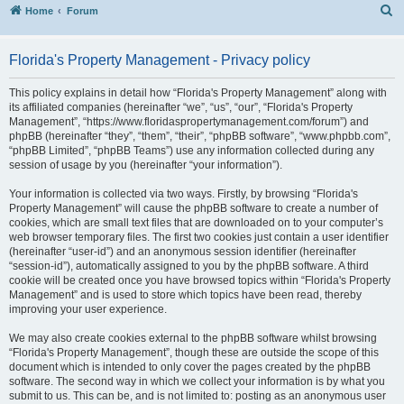
S
Home
Forum
Florida's Property Management - Privacy policy
This policy explains in detail how “Florida's Property Management” along with
its affiliated companies (hereinafter “we”, “us”, “our”, “Florida's Property
Management”, “https://www.floridaspropertymanagement.com/forum”) and
phpBB (hereinafter “they”, “them”, “their”, “phpBB software”, “www.phpbb.com”,
“phpBB Limited”, “phpBB Teams”) use any information collected during any
session of usage by you (hereinafter “your information”).
Your information is collected via two ways. Firstly, by browsing “Florida's
Property Management” will cause the phpBB software to create a number of
cookies, which are small text files that are downloaded on to your computer’s
web browser temporary files. The first two cookies just contain a user identifier
(hereinafter “user-id”) and an anonymous session identifier (hereinafter
“session-id”), automatically assigned to you by the phpBB software. A third
cookie will be created once you have browsed topics within “Florida's Property
Management” and is used to store which topics have been read, thereby
improving your user experience.
We may also create cookies external to the phpBB software whilst browsing
“Florida's Property Management”, though these are outside the scope of this
document which is intended to only cover the pages created by the phpBB
software. The second way in which we collect your information is by what you
submit to us. This can be, and is not limited to: posting as an anonymous user