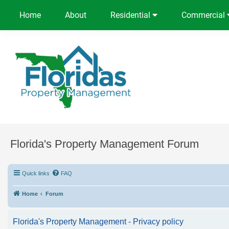
Home
About
Residential
Commercial
Florida's Property Management Forum
Quick links
FAQ
Home
Forum
Florida's Property Management - Privacy policy