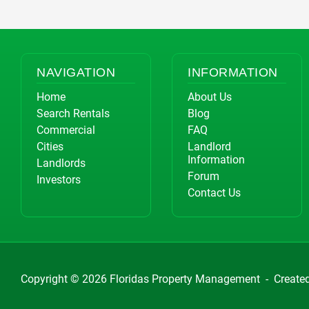
NAVIGATION
INFORMATION
Home
About Us
Search Rentals
Blog
Commercial
FAQ
Cities
Landlord
Information
Landlords
Forum
Investors
Contact Us
Copyright © 2026
Floridas Property Management
-
Create