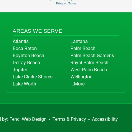
Privacy
|
Terms
AREAS WE SERVE
Atlantis
Lantana
Boca Raton
Palm Beach
Boynton Beach
Palm Beach Gardens
Delray Beach
Royal Palm Beach
Jupiter
West Palm Beach
Lake Clarke Shores
Wellington
Lake Worth
...More
d by:
Fencl Web Design
-
Terms & Privacy
-
Accessibility