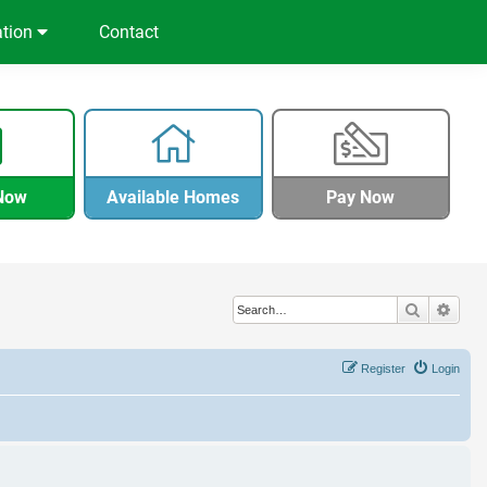
ation
Contact
Now
Available Homes
Pay Now
Search
Adva
Register
Login