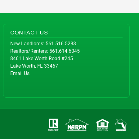
CONTACT US
New Landlords:
561.516.5283
Realtors/Renters:
561.614.6045
8461 Lake Worth Road #245
Lake Worth, FL 33467
Email Us