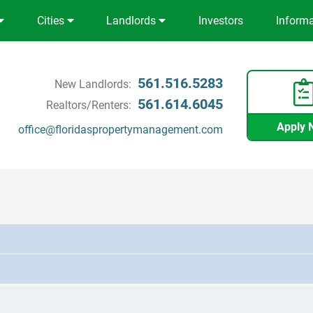
Cities
Landlords
Investors
Inform
561.516.5283
New Landlords:
561.614.6045
Realtors/Renters:
Apply 
office@floridaspropertymanagement.com