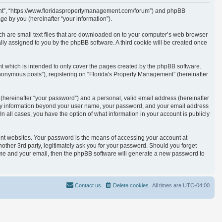
ement”, “https://www.floridaspropertymanagement.com/forum”) and phpBB
e by you (hereinafter “your information”).
ich are small text files that are downloaded on to your computer’s web browser
cally assigned to you by the phpBB software. A third cookie will be created once
t which is intended to only cover the pages created by the phpBB software.
anonymous posts”), registering on “Florida's Property Management” (hereinafter
(hereinafter “your password”) and a personal, valid email address (hereinafter
. Any information beyond your user name, your password, and your email address
n all cases, you have the option of what information in your account is publicly
ent websites. Your password is the means of accessing your account at
other 3rd party, legitimately ask you for your password. Should you forget
ame and your email, then the phpBB software will generate a new password to
Contact us
Delete cookies
All times are
UTC-04:00