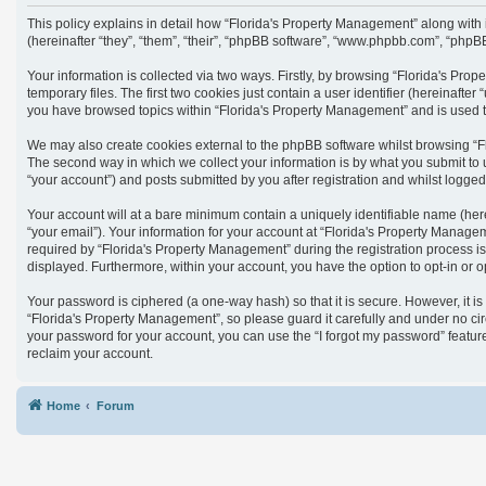
This policy explains in detail how “Florida's Property Management” along with
(hereinafter “they”, “them”, “their”, “phpBB software”, “www.phpbb.com”, “phpB
Your information is collected via two ways. Firstly, by browsing “Florida's Pr
temporary files. The first two cookies just contain a user identifier (hereinaft
you have browsed topics within “Florida's Property Management” and is used t
We may also create cookies external to the phpBB software whilst browsing “F
The second way in which we collect your information is by what you submit to 
“your account”) and posts submitted by you after registration and whilst logged 
Your account will at a bare minimum contain a uniquely identifiable name (her
“your email”). Your information for your account at “Florida's Property Manag
required by “Florida's Property Management” during the registration process is 
displayed. Furthermore, within your account, you have the option to opt-in or 
Your password is ciphered (a one-way hash) so that it is secure. However, it
“Florida's Property Management”, so please guard it carefully and under no cir
your password for your account, you can use the “I forgot my password” featu
reclaim your account.
Home
Forum