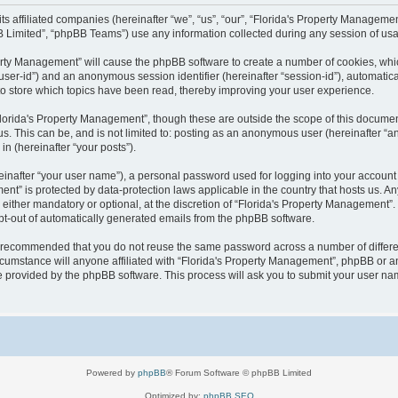
 its affiliated companies (hereinafter “we”, “us”, “our”, “Florida's Property Manag
B Limited”, “phpBB Teams”) use any information collected during any session of usag
operty Management” will cause the phpBB software to create a number of cookies, wh
er “user-id”) and an anonymous session identifier (hereinafter “session-id”), automati
o store which topics have been read, thereby improving your user experience.
lorida's Property Management”, though these are outside the scope of this documen
us. This can be, and is not limited to: posting as an anonymous user (hereinafter “
in (hereinafter “your posts”).
einafter “your user name”), a personal password used for logging into your account 
ement” is protected by data-protection laws applicable in the country that hosts us
either mandatory or optional, at the discretion of “Florida's Property Management”. I
opt-out of automatically generated emails from the phpBB software.
 is recommended that you do not reuse the same password across a number of differ
cumstance will anyone affiliated with “Florida's Property Management”, phpBB or an
re provided by the phpBB software. This process will ask you to submit your user n
Powered by
phpBB
® Forum Software © phpBB Limited
Optimized by:
phpBB SEO