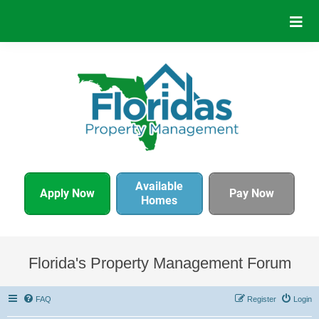
Available
Apply Now
Pay Now
Homes
Florida's Property Management Forum
FAQ
Register
Login