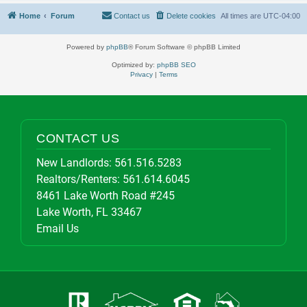
Home
Forum
Contact us
Delete cookies
All times are
UTC-04:00
Powered by
phpBB
® Forum Software © phpBB Limited
Optimized by:
phpBB SEO
Privacy
|
Terms
CONTACT US
New Landlords:
561.516.5283
Realtors/Renters:
561.614.6045
8461 Lake Worth Road #245
Lake Worth, FL 33467
Email Us