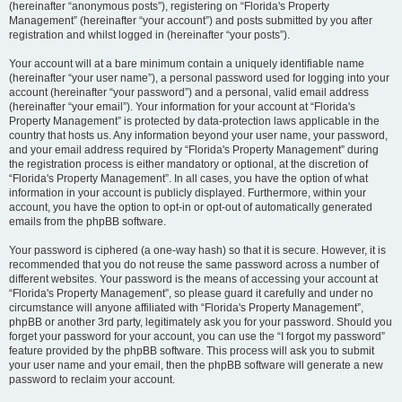
(hereinafter “anonymous posts”), registering on “Florida's Property
Management” (hereinafter “your account”) and posts submitted by you after
registration and whilst logged in (hereinafter “your posts”).
Your account will at a bare minimum contain a uniquely identifiable name
(hereinafter “your user name”), a personal password used for logging into your
account (hereinafter “your password”) and a personal, valid email address
(hereinafter “your email”). Your information for your account at “Florida's
Property Management” is protected by data-protection laws applicable in the
country that hosts us. Any information beyond your user name, your password,
and your email address required by “Florida's Property Management” during
the registration process is either mandatory or optional, at the discretion of
“Florida's Property Management”. In all cases, you have the option of what
information in your account is publicly displayed. Furthermore, within your
account, you have the option to opt-in or opt-out of automatically generated
emails from the phpBB software.
Your password is ciphered (a one-way hash) so that it is secure. However, it is
recommended that you do not reuse the same password across a number of
different websites. Your password is the means of accessing your account at
“Florida's Property Management”, so please guard it carefully and under no
circumstance will anyone affiliated with “Florida's Property Management”,
phpBB or another 3rd party, legitimately ask you for your password. Should you
forget your password for your account, you can use the “I forgot my password”
feature provided by the phpBB software. This process will ask you to submit
your user name and your email, then the phpBB software will generate a new
password to reclaim your account.