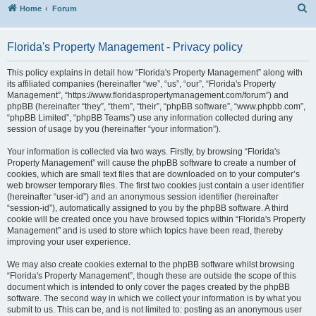
S
Home
Forum
Florida's Property Management - Privacy policy
This policy explains in detail how “Florida's Property Management” along with
its affiliated companies (hereinafter “we”, “us”, “our”, “Florida's Property
Management”, “https://www.floridaspropertymanagement.com/forum”) and
phpBB (hereinafter “they”, “them”, “their”, “phpBB software”, “www.phpbb.com”,
“phpBB Limited”, “phpBB Teams”) use any information collected during any
session of usage by you (hereinafter “your information”).
Your information is collected via two ways. Firstly, by browsing “Florida's
Property Management” will cause the phpBB software to create a number of
cookies, which are small text files that are downloaded on to your computer’s
web browser temporary files. The first two cookies just contain a user identifier
(hereinafter “user-id”) and an anonymous session identifier (hereinafter
“session-id”), automatically assigned to you by the phpBB software. A third
cookie will be created once you have browsed topics within “Florida's Property
Management” and is used to store which topics have been read, thereby
improving your user experience.
We may also create cookies external to the phpBB software whilst browsing
“Florida's Property Management”, though these are outside the scope of this
document which is intended to only cover the pages created by the phpBB
software. The second way in which we collect your information is by what you
submit to us. This can be, and is not limited to: posting as an anonymous user