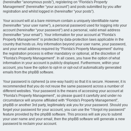
(hereinafter “anonymous posts”), registering on “Florida's Property
Management” (hereinafter “your account”) and posts submitted by you after
registration and whilst logged in (hereinafter “your posts”).
Your account will at a bare minimum contain a uniquely identifiable name
(hereinafter “your user name”), a personal password used for logging into your
account (hereinafter “your password”) and a personal, valid email address
(hereinafter “your email”). Your information for your account at “Florida's
Property Management” is protected by data-protection laws applicable in the
country that hosts us. Any information beyond your user name, your password,
and your email address required by “Florida's Property Management” during
the registration process is either mandatory or optional, at the discretion of
“Florida's Property Management”. In all cases, you have the option of what
information in your account is publicly displayed. Furthermore, within your
account, you have the option to opt-in or opt-out of automatically generated
emails from the phpBB software.
Your password is ciphered (a one-way hash) so that it is secure. However, it is
recommended that you do not reuse the same password across a number of
different websites. Your password is the means of accessing your account at
“Florida's Property Management”, so please guard it carefully and under no
circumstance will anyone affiliated with “Florida's Property Management”,
phpBB or another 3rd party, legitimately ask you for your password. Should you
forget your password for your account, you can use the “I forgot my password”
feature provided by the phpBB software. This process will ask you to submit
your user name and your email, then the phpBB software will generate a new
password to reclaim your account.