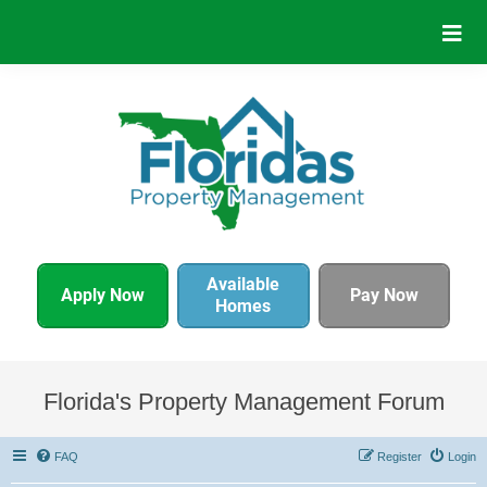
Available
Apply Now
Pay Now
Homes
Florida's Property Management Forum
FAQ
Register
Login