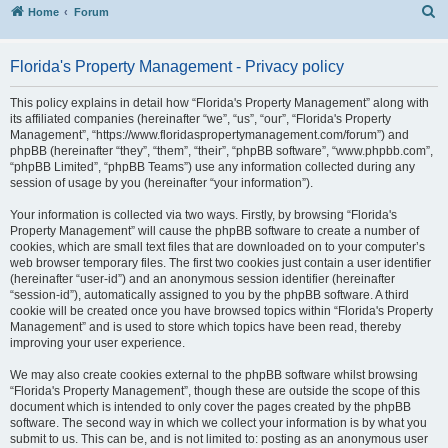
S
Home
Forum
Florida's Property Management - Privacy policy
This policy explains in detail how “Florida's Property Management” along with
its affiliated companies (hereinafter “we”, “us”, “our”, “Florida's Property
Management”, “https://www.floridaspropertymanagement.com/forum”) and
phpBB (hereinafter “they”, “them”, “their”, “phpBB software”, “www.phpbb.com”,
“phpBB Limited”, “phpBB Teams”) use any information collected during any
session of usage by you (hereinafter “your information”).
Your information is collected via two ways. Firstly, by browsing “Florida's
Property Management” will cause the phpBB software to create a number of
cookies, which are small text files that are downloaded on to your computer’s
web browser temporary files. The first two cookies just contain a user identifier
(hereinafter “user-id”) and an anonymous session identifier (hereinafter
“session-id”), automatically assigned to you by the phpBB software. A third
cookie will be created once you have browsed topics within “Florida's Property
Management” and is used to store which topics have been read, thereby
improving your user experience.
We may also create cookies external to the phpBB software whilst browsing
“Florida's Property Management”, though these are outside the scope of this
document which is intended to only cover the pages created by the phpBB
software. The second way in which we collect your information is by what you
submit to us. This can be, and is not limited to: posting as an anonymous user