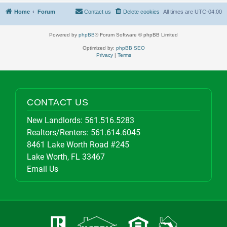
Home
Forum
Contact us
Delete cookies
All times are
UTC-04:00
Powered by
phpBB
® Forum Software © phpBB Limited
Optimized by:
phpBB SEO
Privacy
|
Terms
CONTACT US
New Landlords:
561.516.5283
Realtors/Renters:
561.614.6045
8461 Lake Worth Road #245
Lake Worth, FL 33467
Email Us