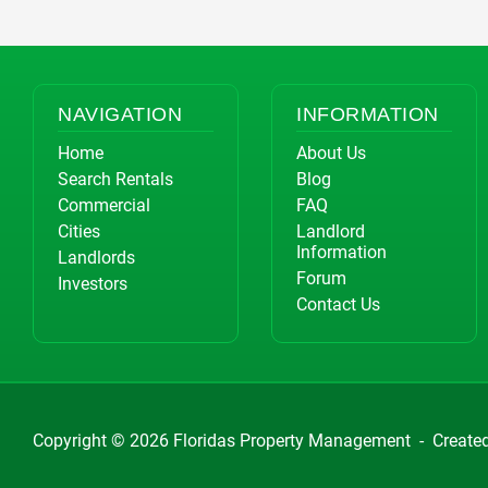
NAVIGATION
INFORMATION
Home
About Us
Search Rentals
Blog
Commercial
FAQ
Cities
Landlord
Information
Landlords
Forum
Investors
Contact Us
Copyright © 2026
Floridas Property Management
-
Create