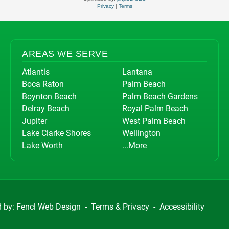
Privacy
|
Terms
AREAS WE SERVE
Atlantis
Lantana
Boca Raton
Palm Beach
Boynton Beach
Palm Beach Gardens
Delray Beach
Royal Palm Beach
Jupiter
West Palm Beach
Lake Clarke Shores
Wellington
Lake Worth
...More
d by:
Fencl Web Design
-
Terms & Privacy
-
Accessibility