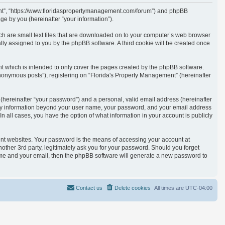
ement”, “https://www.floridaspropertymanagement.com/forum”) and phpBB
e by you (hereinafter “your information”).
ich are small text files that are downloaded on to your computer’s web browser
cally assigned to you by the phpBB software. A third cookie will be created once
t which is intended to only cover the pages created by the phpBB software.
anonymous posts”), registering on “Florida's Property Management” (hereinafter
(hereinafter “your password”) and a personal, valid email address (hereinafter
. Any information beyond your user name, your password, and your email address
n all cases, you have the option of what information in your account is publicly
ent websites. Your password is the means of accessing your account at
other 3rd party, legitimately ask you for your password. Should you forget
ame and your email, then the phpBB software will generate a new password to
Contact us
Delete cookies
All times are
UTC-04:00