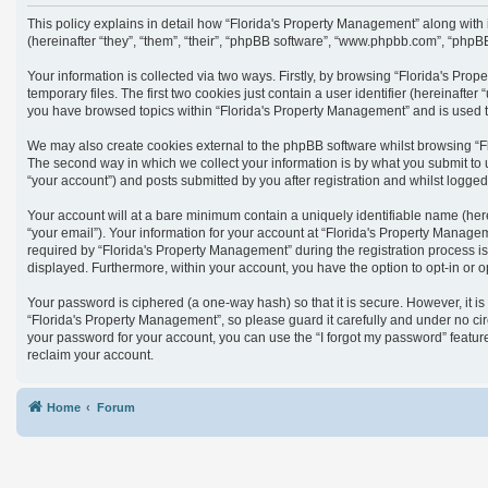
This policy explains in detail how “Florida's Property Management” along with
(hereinafter “they”, “them”, “their”, “phpBB software”, “www.phpbb.com”, “phpB
Your information is collected via two ways. Firstly, by browsing “Florida's Pr
temporary files. The first two cookies just contain a user identifier (hereinaft
you have browsed topics within “Florida's Property Management” and is used t
We may also create cookies external to the phpBB software whilst browsing “F
The second way in which we collect your information is by what you submit to 
“your account”) and posts submitted by you after registration and whilst logged 
Your account will at a bare minimum contain a uniquely identifiable name (her
“your email”). Your information for your account at “Florida's Property Manag
required by “Florida's Property Management” during the registration process is 
displayed. Furthermore, within your account, you have the option to opt-in or 
Your password is ciphered (a one-way hash) so that it is secure. However, it
“Florida's Property Management”, so please guard it carefully and under no cir
your password for your account, you can use the “I forgot my password” featu
reclaim your account.
Home
Forum