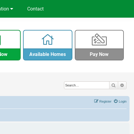
ation
Contact
Now
Available Homes
Pay Now
Search
Adva
Register
Login