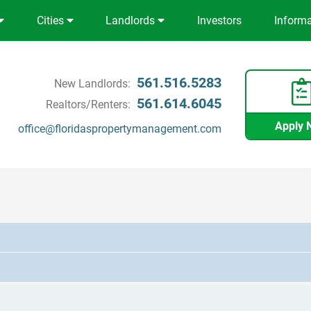
Cities
Landlords
Investors
Inform
561.516.5283
New Landlords:
561.614.6045
Realtors/Renters:
Apply 
office@floridaspropertymanagement.com