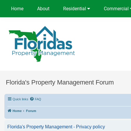
Home
About
Residential
Commercial
Florida's Property Management Forum
Quick links
FAQ
Home
Forum
Florida's Property Management - Privacy policy