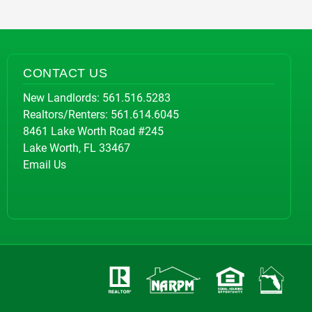
CONTACT US
New Landlords:
561.516.5283
Realtors/Renters:
561.614.6045
8461 Lake Worth Road #245
Lake Worth, FL 33467
Email Us