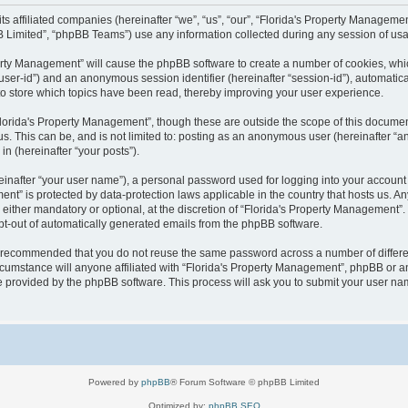
 its affiliated companies (hereinafter “we”, “us”, “our”, “Florida's Property Manag
B Limited”, “phpBB Teams”) use any information collected during any session of usag
operty Management” will cause the phpBB software to create a number of cookies, wh
er “user-id”) and an anonymous session identifier (hereinafter “session-id”), automati
o store which topics have been read, thereby improving your user experience.
lorida's Property Management”, though these are outside the scope of this documen
us. This can be, and is not limited to: posting as an anonymous user (hereinafter “
in (hereinafter “your posts”).
einafter “your user name”), a personal password used for logging into your account 
ement” is protected by data-protection laws applicable in the country that hosts us
either mandatory or optional, at the discretion of “Florida's Property Management”. I
opt-out of automatically generated emails from the phpBB software.
 is recommended that you do not reuse the same password across a number of differ
cumstance will anyone affiliated with “Florida's Property Management”, phpBB or an
re provided by the phpBB software. This process will ask you to submit your user n
Powered by
phpBB
® Forum Software © phpBB Limited
Optimized by:
phpBB SEO