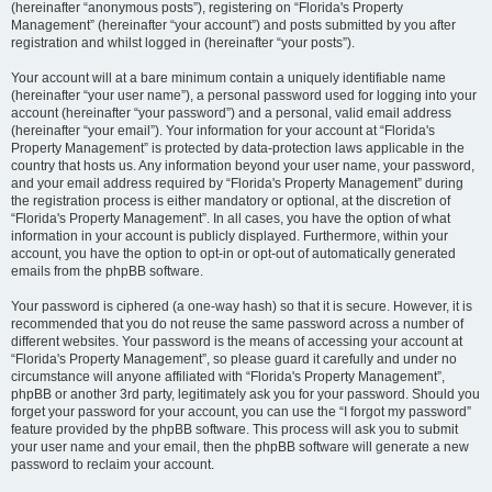
(hereinafter “anonymous posts”), registering on “Florida's Property
Management” (hereinafter “your account”) and posts submitted by you after
registration and whilst logged in (hereinafter “your posts”).
Your account will at a bare minimum contain a uniquely identifiable name
(hereinafter “your user name”), a personal password used for logging into your
account (hereinafter “your password”) and a personal, valid email address
(hereinafter “your email”). Your information for your account at “Florida's
Property Management” is protected by data-protection laws applicable in the
country that hosts us. Any information beyond your user name, your password,
and your email address required by “Florida's Property Management” during
the registration process is either mandatory or optional, at the discretion of
“Florida's Property Management”. In all cases, you have the option of what
information in your account is publicly displayed. Furthermore, within your
account, you have the option to opt-in or opt-out of automatically generated
emails from the phpBB software.
Your password is ciphered (a one-way hash) so that it is secure. However, it is
recommended that you do not reuse the same password across a number of
different websites. Your password is the means of accessing your account at
“Florida's Property Management”, so please guard it carefully and under no
circumstance will anyone affiliated with “Florida's Property Management”,
phpBB or another 3rd party, legitimately ask you for your password. Should you
forget your password for your account, you can use the “I forgot my password”
feature provided by the phpBB software. This process will ask you to submit
your user name and your email, then the phpBB software will generate a new
password to reclaim your account.