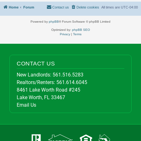
Home
Forum
Contact us
Delete cookies
All times are
UTC-04:00
Powered by
phpBB
® Forum Software © phpBB Limited
Optimized by:
phpBB SEO
Privacy
|
Terms
CONTACT US
New Landlords:
561.516.5283
Realtors/Renters:
561.614.6045
8461 Lake Worth Road #245
Lake Worth, FL 33467
Email Us