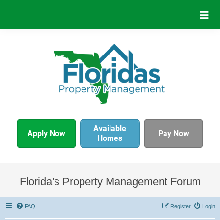
Available
Apply Now
Pay Now
Homes
Florida's Property Management Forum
FAQ
Register
Login