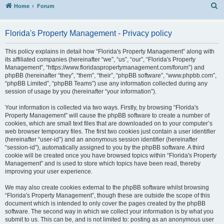
S
Home
Forum
Florida's Property Management - Privacy policy
This policy explains in detail how “Florida's Property Management” along with
its affiliated companies (hereinafter “we”, “us”, “our”, “Florida's Property
Management”, “https://www.floridaspropertymanagement.com/forum”) and
phpBB (hereinafter “they”, “them”, “their”, “phpBB software”, “www.phpbb.com”,
“phpBB Limited”, “phpBB Teams”) use any information collected during any
session of usage by you (hereinafter “your information”).
Your information is collected via two ways. Firstly, by browsing “Florida's
Property Management” will cause the phpBB software to create a number of
cookies, which are small text files that are downloaded on to your computer’s
web browser temporary files. The first two cookies just contain a user identifier
(hereinafter “user-id”) and an anonymous session identifier (hereinafter
“session-id”), automatically assigned to you by the phpBB software. A third
cookie will be created once you have browsed topics within “Florida's Property
Management” and is used to store which topics have been read, thereby
improving your user experience.
We may also create cookies external to the phpBB software whilst browsing
“Florida's Property Management”, though these are outside the scope of this
document which is intended to only cover the pages created by the phpBB
software. The second way in which we collect your information is by what you
submit to us. This can be, and is not limited to: posting as an anonymous user