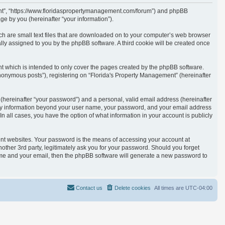
ement”, “https://www.floridaspropertymanagement.com/forum”) and phpBB
e by you (hereinafter “your information”).
ich are small text files that are downloaded on to your computer’s web browser
cally assigned to you by the phpBB software. A third cookie will be created once
t which is intended to only cover the pages created by the phpBB software.
anonymous posts”), registering on “Florida's Property Management” (hereinafter
(hereinafter “your password”) and a personal, valid email address (hereinafter
. Any information beyond your user name, your password, and your email address
n all cases, you have the option of what information in your account is publicly
ent websites. Your password is the means of accessing your account at
other 3rd party, legitimately ask you for your password. Should you forget
ame and your email, then the phpBB software will generate a new password to
Contact us
Delete cookies
All times are
UTC-04:00