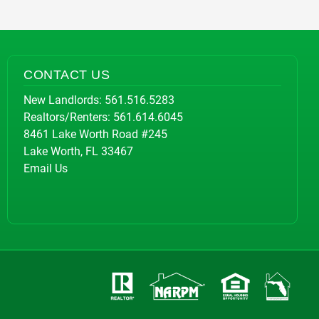
CONTACT US
New Landlords:
561.516.5283
Realtors/Renters:
561.614.6045
8461 Lake Worth Road #245
Lake Worth, FL 33467
Email Us