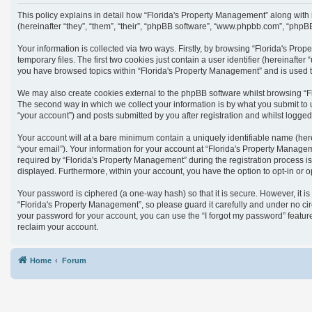
This policy explains in detail how “Florida's Property Management” along with
(hereinafter “they”, “them”, “their”, “phpBB software”, “www.phpbb.com”, “phpB
Your information is collected via two ways. Firstly, by browsing “Florida's Pr
temporary files. The first two cookies just contain a user identifier (hereinaft
you have browsed topics within “Florida's Property Management” and is used t
We may also create cookies external to the phpBB software whilst browsing “F
The second way in which we collect your information is by what you submit to 
“your account”) and posts submitted by you after registration and whilst logged 
Your account will at a bare minimum contain a uniquely identifiable name (her
“your email”). Your information for your account at “Florida's Property Manag
required by “Florida's Property Management” during the registration process is 
displayed. Furthermore, within your account, you have the option to opt-in or 
Your password is ciphered (a one-way hash) so that it is secure. However, it
“Florida's Property Management”, so please guard it carefully and under no cir
your password for your account, you can use the “I forgot my password” featu
reclaim your account.
Home
Forum