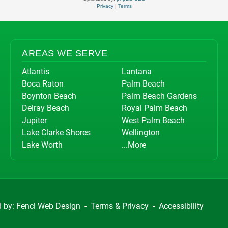
Privacy
|
Terms
AREAS WE SERVE
Atlantis
Lantana
Boca Raton
Palm Beach
Boynton Beach
Palm Beach Gardens
Delray Beach
Royal Palm Beach
Jupiter
West Palm Beach
Lake Clarke Shores
Wellington
Lake Worth
...More
d by:
Fencl Web Design
-
Terms & Privacy
-
Accessibility