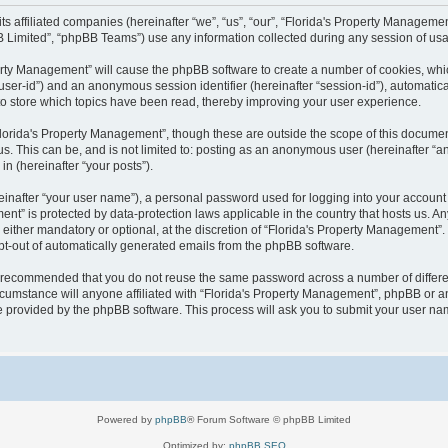
 its affiliated companies (hereinafter “we”, “us”, “our”, “Florida's Property Manag
B Limited”, “phpBB Teams”) use any information collected during any session of usag
operty Management” will cause the phpBB software to create a number of cookies, wh
er “user-id”) and an anonymous session identifier (hereinafter “session-id”), automati
o store which topics have been read, thereby improving your user experience.
lorida's Property Management”, though these are outside the scope of this documen
us. This can be, and is not limited to: posting as an anonymous user (hereinafter “
in (hereinafter “your posts”).
einafter “your user name”), a personal password used for logging into your account 
ement” is protected by data-protection laws applicable in the country that hosts us
either mandatory or optional, at the discretion of “Florida's Property Management”. I
opt-out of automatically generated emails from the phpBB software.
 is recommended that you do not reuse the same password across a number of differ
cumstance will anyone affiliated with “Florida's Property Management”, phpBB or an
re provided by the phpBB software. This process will ask you to submit your user n
Powered by
phpBB
® Forum Software © phpBB Limited
Optimized by:
phpBB SEO