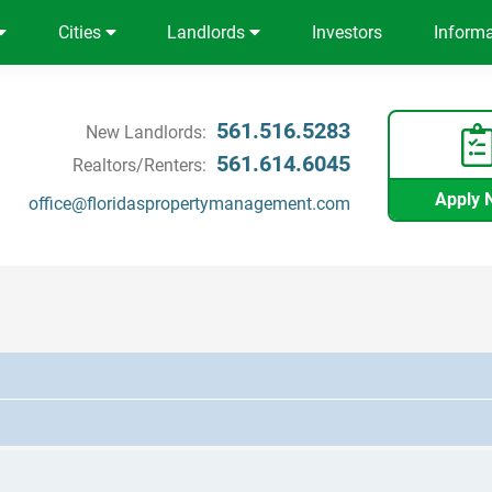
Cities
Landlords
Investors
Inform
561.516.5283
New Landlords:
561.614.6045
Realtors/Renters:
Apply 
office@floridaspropertymanagement.com