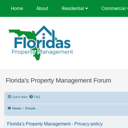
Home
About
Residential
Commercial
Florida's Property Management Forum
Quick links
FAQ
Home
Forum
Florida's Property Management - Privacy policy