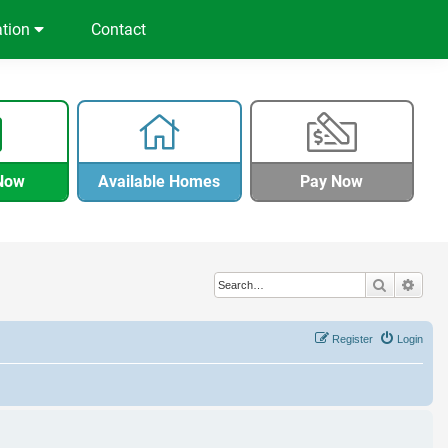
ation
Contact
Now
Available Homes
Pay Now
Search
Adva
Register
Login