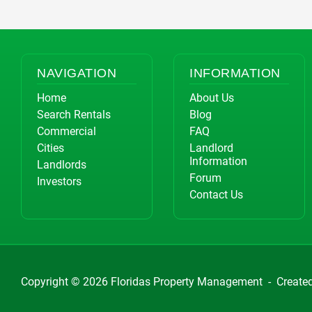
NAVIGATION
INFORMATION
Home
About Us
Search Rentals
Blog
Commercial
FAQ
Cities
Landlord
Information
Landlords
Forum
Investors
Contact Us
Copyright © 2026
Floridas Property Management
-
Create