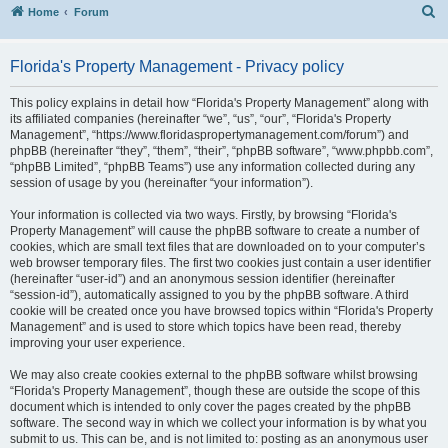
S
Home
Forum
Florida's Property Management - Privacy policy
This policy explains in detail how “Florida's Property Management” along with
its affiliated companies (hereinafter “we”, “us”, “our”, “Florida's Property
Management”, “https://www.floridaspropertymanagement.com/forum”) and
phpBB (hereinafter “they”, “them”, “their”, “phpBB software”, “www.phpbb.com”,
“phpBB Limited”, “phpBB Teams”) use any information collected during any
session of usage by you (hereinafter “your information”).
Your information is collected via two ways. Firstly, by browsing “Florida's
Property Management” will cause the phpBB software to create a number of
cookies, which are small text files that are downloaded on to your computer’s
web browser temporary files. The first two cookies just contain a user identifier
(hereinafter “user-id”) and an anonymous session identifier (hereinafter
“session-id”), automatically assigned to you by the phpBB software. A third
cookie will be created once you have browsed topics within “Florida's Property
Management” and is used to store which topics have been read, thereby
improving your user experience.
We may also create cookies external to the phpBB software whilst browsing
“Florida's Property Management”, though these are outside the scope of this
document which is intended to only cover the pages created by the phpBB
software. The second way in which we collect your information is by what you
submit to us. This can be, and is not limited to: posting as an anonymous user