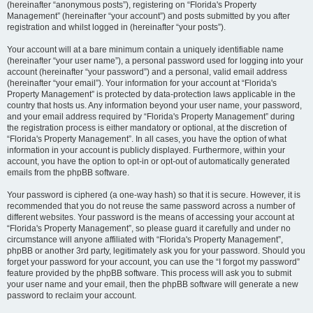
(hereinafter “anonymous posts”), registering on “Florida's Property
Management” (hereinafter “your account”) and posts submitted by you after
registration and whilst logged in (hereinafter “your posts”).
Your account will at a bare minimum contain a uniquely identifiable name
(hereinafter “your user name”), a personal password used for logging into your
account (hereinafter “your password”) and a personal, valid email address
(hereinafter “your email”). Your information for your account at “Florida's
Property Management” is protected by data-protection laws applicable in the
country that hosts us. Any information beyond your user name, your password,
and your email address required by “Florida's Property Management” during
the registration process is either mandatory or optional, at the discretion of
“Florida's Property Management”. In all cases, you have the option of what
information in your account is publicly displayed. Furthermore, within your
account, you have the option to opt-in or opt-out of automatically generated
emails from the phpBB software.
Your password is ciphered (a one-way hash) so that it is secure. However, it is
recommended that you do not reuse the same password across a number of
different websites. Your password is the means of accessing your account at
“Florida's Property Management”, so please guard it carefully and under no
circumstance will anyone affiliated with “Florida's Property Management”,
phpBB or another 3rd party, legitimately ask you for your password. Should you
forget your password for your account, you can use the “I forgot my password”
feature provided by the phpBB software. This process will ask you to submit
your user name and your email, then the phpBB software will generate a new
password to reclaim your account.