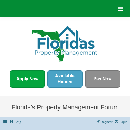
Available
Apply Now
Pay Now
Homes
Florida's Property Management Forum
FAQ
Register
Login