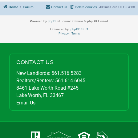
Home
Forum
Contact us
Delete cookies
All times are
UTC-04:00
Powered by
phpBB
® Forum Software © phpBB Limited
Optimized by:
phpBB SEO
Privacy
|
Terms
CONTACT US
New Landlords:
561.516.5283
Realtors/Renters:
561.614.6045
8461 Lake Worth Road #245
Lake Worth, FL 33467
Email Us