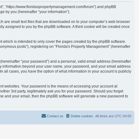
ement”, “https://www.floridaspropertymanagement.com/forum”) and phpBB
e by you (hereinafter “your information”).
ich are small text files that are downloaded on to your computer’s web browser
cally assigned to you by the phpBB software. A third cookie will be created once
t which is intended to only cover the pages created by the phpBB software.
anonymous posts”), registering on “Florida's Property Management” (hereinafter
(hereinafter “your password”) and a personal, valid email address (hereinafter
. Any information beyond your user name, your password, and your email address
n all cases, you have the option of what information in your account is publicly
ent websites. Your password is the means of accessing your account at
other 3rd party, legitimately ask you for your password. Should you forget
ame and your email, then the phpBB software will generate a new password to
Contact us
Delete cookies
All times are
UTC-04:00