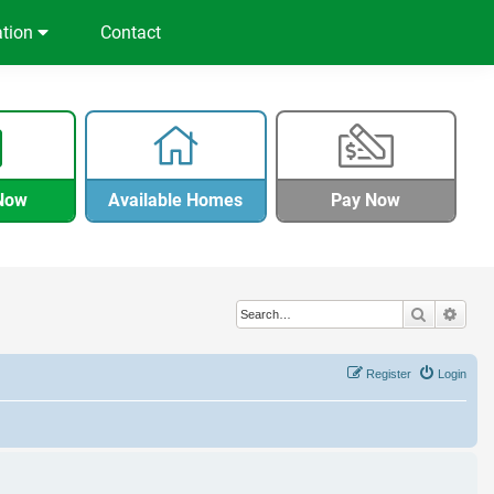
ation
Contact
Now
Available Homes
Pay Now
Search
Adva
Register
Login