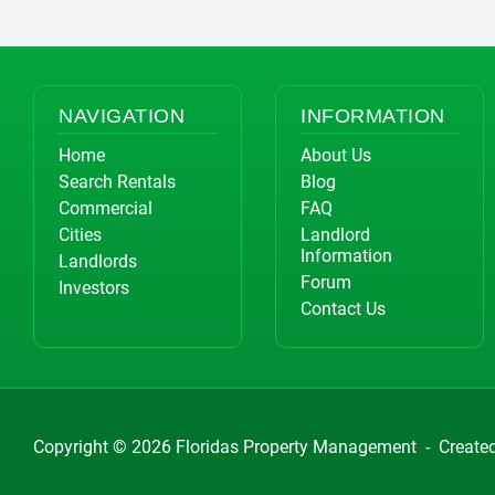
NAVIGATION
INFORMATION
Home
About Us
Search Rentals
Blog
Commercial
FAQ
Cities
Landlord
Information
Landlords
Forum
Investors
Contact Us
Copyright © 2026
Floridas Property Management
-
Create