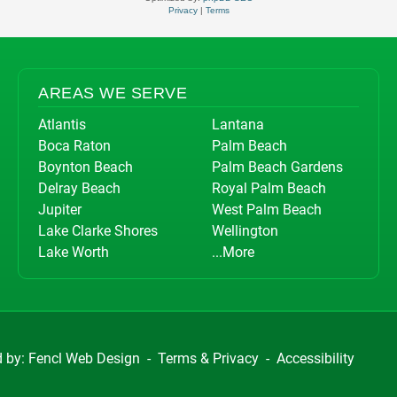
Privacy
|
Terms
AREAS WE SERVE
Atlantis
Lantana
Boca Raton
Palm Beach
Boynton Beach
Palm Beach Gardens
Delray Beach
Royal Palm Beach
Jupiter
West Palm Beach
Lake Clarke Shores
Wellington
Lake Worth
...More
d by:
Fencl Web Design
-
Terms & Privacy
-
Accessibility