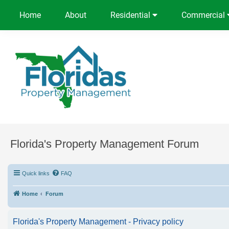
Home
About
Residential
Commercial
Florida's Property Management Forum
Quick links
FAQ
Home
Forum
Florida's Property Management - Privacy policy