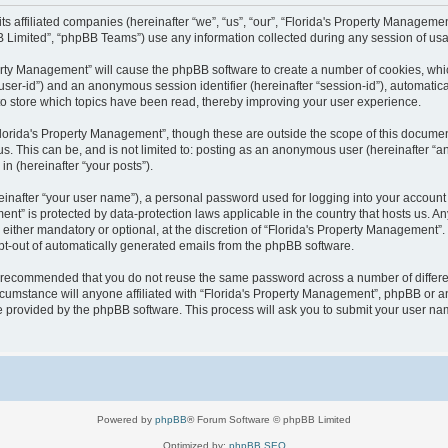
 its affiliated companies (hereinafter “we”, “us”, “our”, “Florida's Property Manag
B Limited”, “phpBB Teams”) use any information collected during any session of usag
operty Management” will cause the phpBB software to create a number of cookies, wh
er “user-id”) and an anonymous session identifier (hereinafter “session-id”), automati
o store which topics have been read, thereby improving your user experience.
lorida's Property Management”, though these are outside the scope of this documen
us. This can be, and is not limited to: posting as an anonymous user (hereinafter “
in (hereinafter “your posts”).
einafter “your user name”), a personal password used for logging into your account 
ement” is protected by data-protection laws applicable in the country that hosts us
either mandatory or optional, at the discretion of “Florida's Property Management”. I
opt-out of automatically generated emails from the phpBB software.
 is recommended that you do not reuse the same password across a number of differ
cumstance will anyone affiliated with “Florida's Property Management”, phpBB or an
re provided by the phpBB software. This process will ask you to submit your user n
Powered by
phpBB
® Forum Software © phpBB Limited
Optimized by:
phpBB SEO