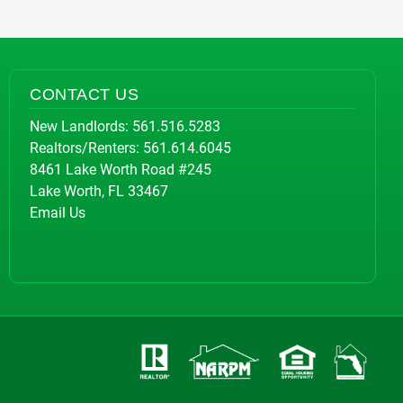
CONTACT US
New Landlords:
561.516.5283
Realtors/Renters:
561.614.6045
8461 Lake Worth Road #245
Lake Worth, FL 33467
Email Us