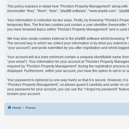
This policy explains in detail how “Florida's Property Management” along with
(hereinafter “they”, “them”, “their”, “phpBB software”, “www.phpbb.com”, “phpB
Your information is collected via two ways. Firstly, by browsing “Florida's Pr
temporary files. The first two cookies just contain a user identifier (hereinaft
you have browsed topics within “Florida's Property Management” and is used t
We may also create cookies external to the phpBB software whilst browsing “F
The second way in which we collect your information is by what you submit to 
“your account”) and posts submitted by you after registration and whilst logged 
Your account will at a bare minimum contain a uniquely identifiable name (her
“your email”). Your information for your account at “Florida's Property Manag
required by “Florida's Property Management” during the registration process is 
displayed. Furthermore, within your account, you have the option to opt-in or 
Your password is ciphered (a one-way hash) so that it is secure. However, it
“Florida's Property Management”, so please guard it carefully and under no cir
your password for your account, you can use the “I forgot my password” featu
reclaim your account.
Home
Forum