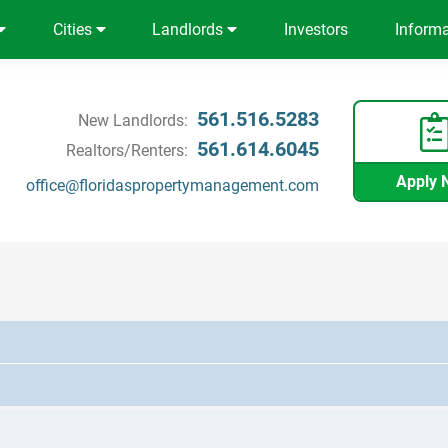
Cities
Landlords
Investors
Inform
561.516.5283
New Landlords:
561.614.6045
Realtors/Renters:
Apply 
office@floridaspropertymanagement.com