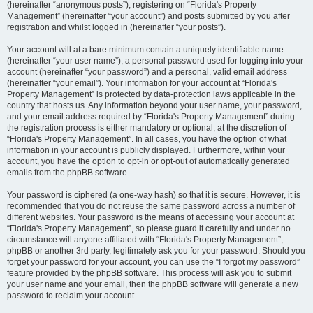
(hereinafter “anonymous posts”), registering on “Florida's Property
Management” (hereinafter “your account”) and posts submitted by you after
registration and whilst logged in (hereinafter “your posts”).
Your account will at a bare minimum contain a uniquely identifiable name
(hereinafter “your user name”), a personal password used for logging into your
account (hereinafter “your password”) and a personal, valid email address
(hereinafter “your email”). Your information for your account at “Florida's
Property Management” is protected by data-protection laws applicable in the
country that hosts us. Any information beyond your user name, your password,
and your email address required by “Florida's Property Management” during
the registration process is either mandatory or optional, at the discretion of
“Florida's Property Management”. In all cases, you have the option of what
information in your account is publicly displayed. Furthermore, within your
account, you have the option to opt-in or opt-out of automatically generated
emails from the phpBB software.
Your password is ciphered (a one-way hash) so that it is secure. However, it is
recommended that you do not reuse the same password across a number of
different websites. Your password is the means of accessing your account at
“Florida's Property Management”, so please guard it carefully and under no
circumstance will anyone affiliated with “Florida's Property Management”,
phpBB or another 3rd party, legitimately ask you for your password. Should you
forget your password for your account, you can use the “I forgot my password”
feature provided by the phpBB software. This process will ask you to submit
your user name and your email, then the phpBB software will generate a new
password to reclaim your account.