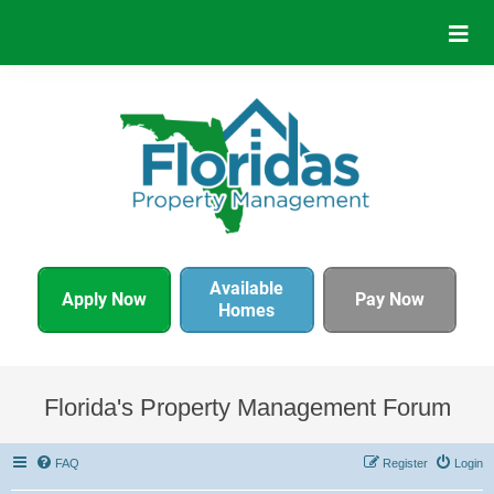
Available
Apply Now
Pay Now
Homes
Florida's Property Management Forum
FAQ
Register
Login