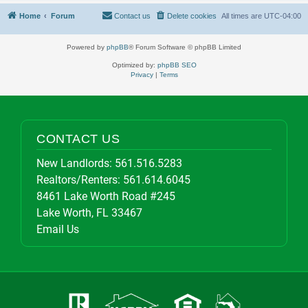
Home
Forum
Contact us
Delete cookies
All times are
UTC-04:00
Powered by
phpBB
® Forum Software © phpBB Limited
Optimized by:
phpBB SEO
Privacy
|
Terms
CONTACT US
New Landlords:
561.516.5283
Realtors/Renters:
561.614.6045
8461 Lake Worth Road #245
Lake Worth, FL 33467
Email Us