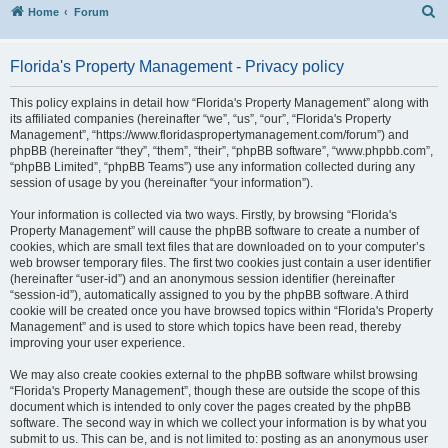
S
Home
Forum
Florida's Property Management - Privacy policy
This policy explains in detail how “Florida's Property Management” along with
its affiliated companies (hereinafter “we”, “us”, “our”, “Florida's Property
Management”, “https://www.floridaspropertymanagement.com/forum”) and
phpBB (hereinafter “they”, “them”, “their”, “phpBB software”, “www.phpbb.com”,
“phpBB Limited”, “phpBB Teams”) use any information collected during any
session of usage by you (hereinafter “your information”).
Your information is collected via two ways. Firstly, by browsing “Florida's
Property Management” will cause the phpBB software to create a number of
cookies, which are small text files that are downloaded on to your computer’s
web browser temporary files. The first two cookies just contain a user identifier
(hereinafter “user-id”) and an anonymous session identifier (hereinafter
“session-id”), automatically assigned to you by the phpBB software. A third
cookie will be created once you have browsed topics within “Florida's Property
Management” and is used to store which topics have been read, thereby
improving your user experience.
We may also create cookies external to the phpBB software whilst browsing
“Florida's Property Management”, though these are outside the scope of this
document which is intended to only cover the pages created by the phpBB
software. The second way in which we collect your information is by what you
submit to us. This can be, and is not limited to: posting as an anonymous user