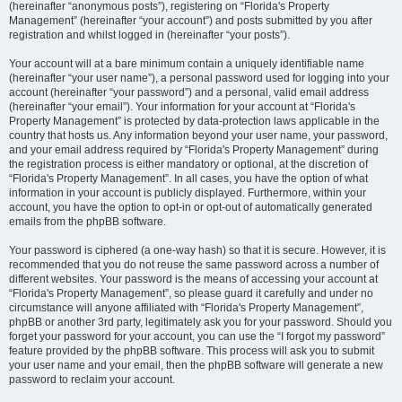
(hereinafter “anonymous posts”), registering on “Florida's Property
Management” (hereinafter “your account”) and posts submitted by you after
registration and whilst logged in (hereinafter “your posts”).
Your account will at a bare minimum contain a uniquely identifiable name
(hereinafter “your user name”), a personal password used for logging into your
account (hereinafter “your password”) and a personal, valid email address
(hereinafter “your email”). Your information for your account at “Florida's
Property Management” is protected by data-protection laws applicable in the
country that hosts us. Any information beyond your user name, your password,
and your email address required by “Florida's Property Management” during
the registration process is either mandatory or optional, at the discretion of
“Florida's Property Management”. In all cases, you have the option of what
information in your account is publicly displayed. Furthermore, within your
account, you have the option to opt-in or opt-out of automatically generated
emails from the phpBB software.
Your password is ciphered (a one-way hash) so that it is secure. However, it is
recommended that you do not reuse the same password across a number of
different websites. Your password is the means of accessing your account at
“Florida's Property Management”, so please guard it carefully and under no
circumstance will anyone affiliated with “Florida's Property Management”,
phpBB or another 3rd party, legitimately ask you for your password. Should you
forget your password for your account, you can use the “I forgot my password”
feature provided by the phpBB software. This process will ask you to submit
your user name and your email, then the phpBB software will generate a new
password to reclaim your account.