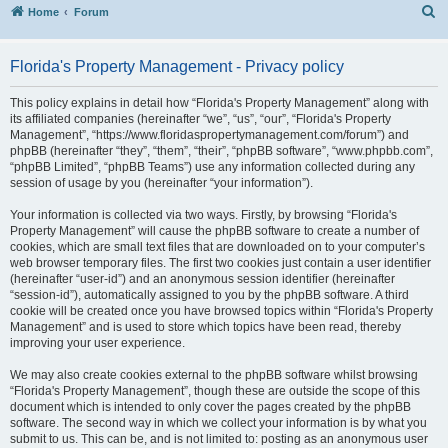
S
Home
Forum
Florida's Property Management - Privacy policy
This policy explains in detail how “Florida's Property Management” along with
its affiliated companies (hereinafter “we”, “us”, “our”, “Florida's Property
Management”, “https://www.floridaspropertymanagement.com/forum”) and
phpBB (hereinafter “they”, “them”, “their”, “phpBB software”, “www.phpbb.com”,
“phpBB Limited”, “phpBB Teams”) use any information collected during any
session of usage by you (hereinafter “your information”).
Your information is collected via two ways. Firstly, by browsing “Florida's
Property Management” will cause the phpBB software to create a number of
cookies, which are small text files that are downloaded on to your computer’s
web browser temporary files. The first two cookies just contain a user identifier
(hereinafter “user-id”) and an anonymous session identifier (hereinafter
“session-id”), automatically assigned to you by the phpBB software. A third
cookie will be created once you have browsed topics within “Florida's Property
Management” and is used to store which topics have been read, thereby
improving your user experience.
We may also create cookies external to the phpBB software whilst browsing
“Florida's Property Management”, though these are outside the scope of this
document which is intended to only cover the pages created by the phpBB
software. The second way in which we collect your information is by what you
submit to us. This can be, and is not limited to: posting as an anonymous user