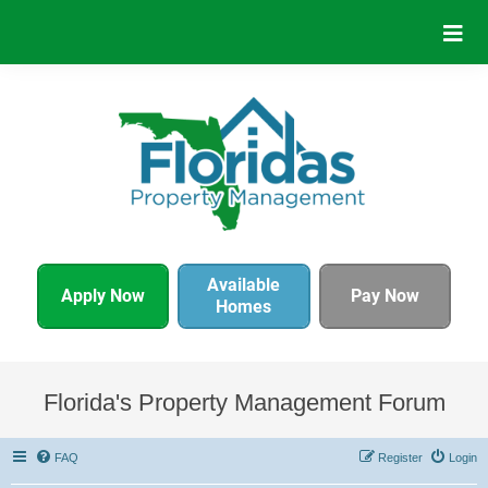
Available
Apply Now
Pay Now
Homes
Florida's Property Management Forum
FAQ
Register
Login