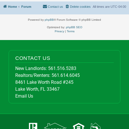
Home
Forum
Contact us
Delete cookies
All times are
UTC-04:00
Powered by
phpBB
® Forum Software © phpBB Limited
Optimized by:
phpBB SEO
Privacy
|
Terms
CONTACT US
New Landlords:
561.516.5283
Realtors/Renters:
561.614.6045
8461 Lake Worth Road #245
Lake Worth, FL 33467
Email Us