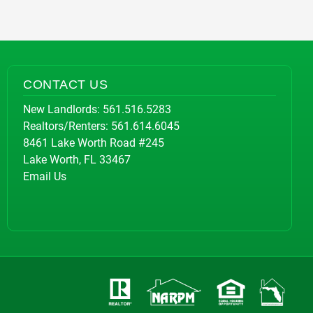
CONTACT US
New Landlords:
561.516.5283
Realtors/Renters:
561.614.6045
8461 Lake Worth Road #245
Lake Worth, FL 33467
Email Us