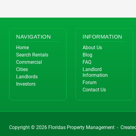
NAVIGATION
INFORMATION
Home
About Us
Search Rentals
Blog
Commercial
FAQ
Cities
Landlord
Information
Landlords
Forum
Investors
Contact Us
Copyright © 2026
Floridas Property Management
-
Create