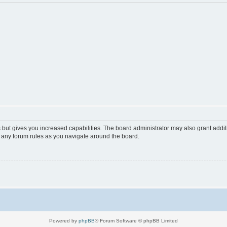
 but gives you increased capabilities. The board administrator may also grant addi
d any forum rules as you navigate around the board.
Powered by
phpBB
® Forum Software © phpBB Limited