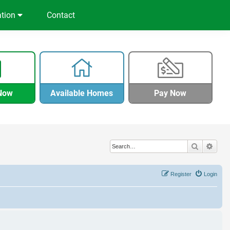
ation
Contact
Now
Available Homes
Pay Now
Search
Adva
Register
Login