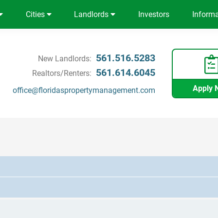
Cities
Landlords
Investors
Inform
561.516.5283
New Landlords:
561.614.6045
Realtors/Renters:
Apply 
office@floridaspropertymanagement.com