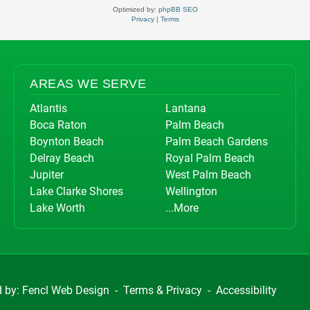
Optimized by:
phpBB SEO
Privacy
|
Terms
AREAS WE SERVE
Atlantis
Lantana
Boca Raton
Palm Beach
Boynton Beach
Palm Beach Gardens
Delray Beach
Royal Palm Beach
Jupiter
West Palm Beach
Lake Clarke Shores
Wellington
Lake Worth
...More
d by:
Fencl Web Design
-
Terms & Privacy
-
Accessibility