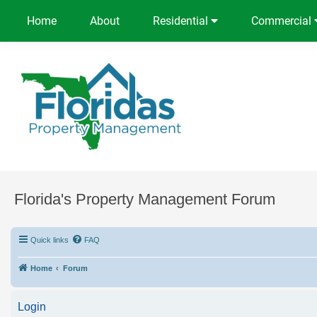
Home
About
Residential
Commercial
Florida's Property Management Forum
Quick links
FAQ
Home
Forum
Login