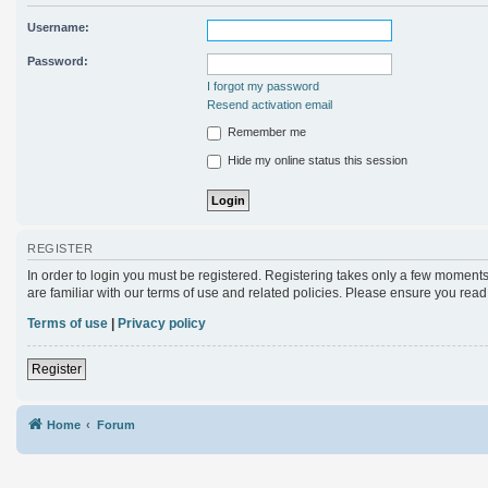
Username:
Password:
I forgot my password
Resend activation email
Remember me
Hide my online status this session
REGISTER
In order to login you must be registered. Registering takes only a few moments
are familiar with our terms of use and related policies. Please ensure you rea
Terms of use
|
Privacy policy
Register
Home
Forum