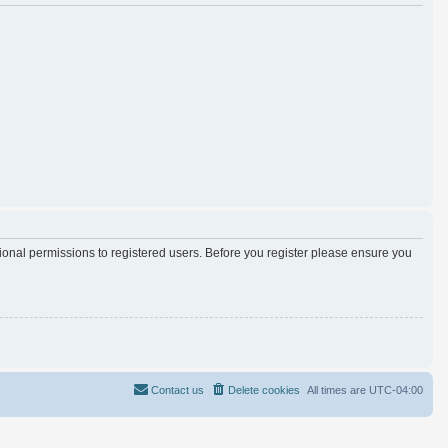
tional permissions to registered users. Before you register please ensure you
Contact us
Delete cookies
All times are
UTC-04:00