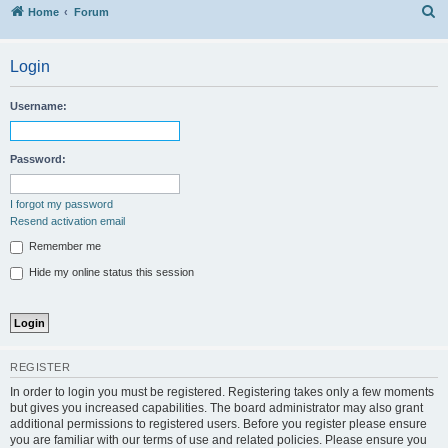
S
Home
Forum
Login
Username:
Password:
I forgot my password
Resend activation email
Remember me
Hide my online status this session
REGISTER
In order to login you must be registered. Registering takes only a few moments
but gives you increased capabilities. The board administrator may also grant
additional permissions to registered users. Before you register please ensure
you are familiar with our terms of use and related policies. Please ensure you