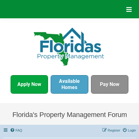
Available
Apply Now
Pay Now
Homes
Florida's Property Management Forum
FAQ
Register
Login