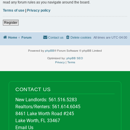
read any forum rules as you navigate around the board.
Terms of use
|
Privacy policy
Register
Home
Forum
Contact us
Delete cookies
All times are
UTC-04:00
Powered by
phpBB
® Forum Software © phpBB Limited
Optimized by:
phpBB SEO
Privacy
|
Terms
CONTACT US
New Landlords:
561.516.5283
Realtors/Renters:
561.614.6045
8461 Lake Worth Road #245
Lake Worth, FL 33467
Email Us