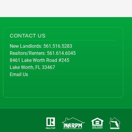
CONTACT US
New Landlords:
561.516.5283
Realtors/Renters:
561.614.6045
8461 Lake Worth Road #245
Lake Worth, FL 33467
Email Us