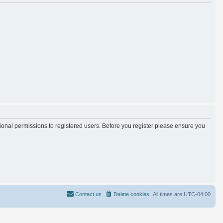
tional permissions to registered users. Before you register please ensure you
Contact us
Delete cookies
All times are
UTC-04:00