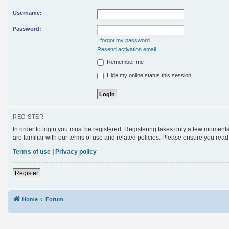
Username:
Password:
I forgot my password
Resend activation email
Remember me
Hide my online status this session
REGISTER
In order to login you must be registered. Registering takes only a few moments
are familiar with our terms of use and related policies. Please ensure you rea
Terms of use
|
Privacy policy
Register
Home
Forum