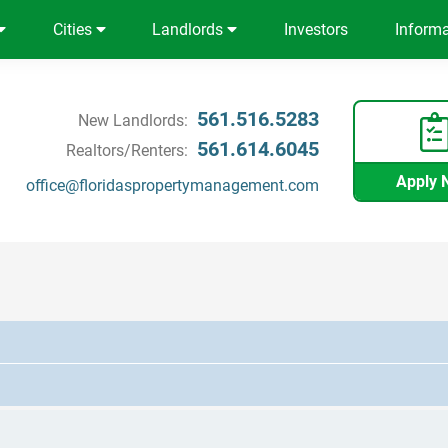
Cities
Landlords
Investors
Inform
561.516.5283
New Landlords:
561.614.6045
Realtors/Renters:
Apply 
office@floridaspropertymanagement.com