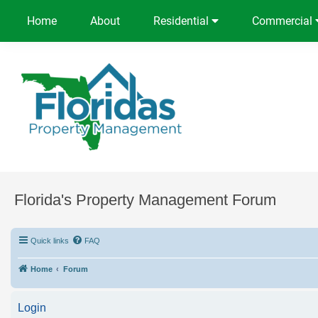
Home
About
Residential
Commercial
Florida's Property Management Forum
Quick links
FAQ
Home
Forum
Login