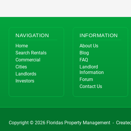
NAVIGATION
INFORMATION
Home
About Us
Search Rentals
Blog
Commercial
FAQ
Cities
Landlord
Information
Landlords
Forum
Investors
Contact Us
Copyright © 2026
Floridas Property Management
-
Create