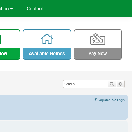
ation
Contact
Now
Available Homes
Pay Now
Search
Adva
Register
Login