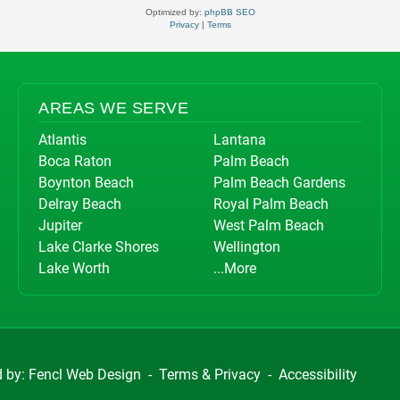
Optimized by:
phpBB SEO
Privacy
|
Terms
AREAS WE SERVE
Atlantis
Lantana
Boca Raton
Palm Beach
Boynton Beach
Palm Beach Gardens
Delray Beach
Royal Palm Beach
Jupiter
West Palm Beach
Lake Clarke Shores
Wellington
Lake Worth
...More
d by:
Fencl Web Design
-
Terms & Privacy
-
Accessibility