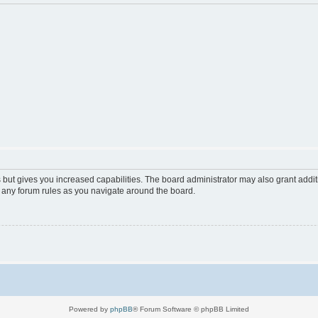
 but gives you increased capabilities. The board administrator may also grant addi
d any forum rules as you navigate around the board.
Powered by
phpBB
® Forum Software © phpBB Limited