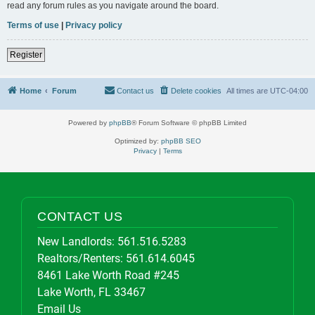
read any forum rules as you navigate around the board.
Terms of use
|
Privacy policy
Register
Home
Forum
Contact us
Delete cookies
All times are
UTC-04:00
Powered by
phpBB
® Forum Software © phpBB Limited
Optimized by:
phpBB SEO
Privacy
|
Terms
CONTACT US
New Landlords:
561.516.5283
Realtors/Renters:
561.614.6045
8461 Lake Worth Road #245
Lake Worth, FL 33467
Email Us