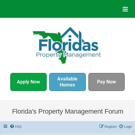
Available
Apply Now
Pay Now
Homes
Florida's Property Management Forum
FAQ
Register
Login