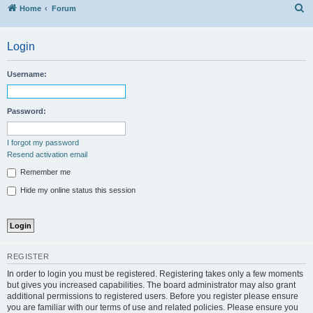
S
Home
Forum
Login
Username:
Password:
I forgot my password
Resend activation email
Remember me
Hide my online status this session
REGISTER
In order to login you must be registered. Registering takes only a few moments
but gives you increased capabilities. The board administrator may also grant
additional permissions to registered users. Before you register please ensure
you are familiar with our terms of use and related policies. Please ensure you