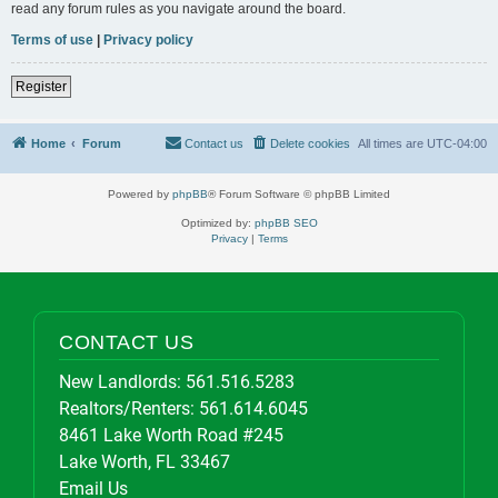
read any forum rules as you navigate around the board.
Terms of use
|
Privacy policy
Register
Home
Forum
Contact us
Delete cookies
All times are
UTC-04:00
Powered by
phpBB
® Forum Software © phpBB Limited
Optimized by:
phpBB SEO
Privacy
|
Terms
CONTACT US
New Landlords:
561.516.5283
Realtors/Renters:
561.614.6045
8461 Lake Worth Road #245
Lake Worth, FL 33467
Email Us