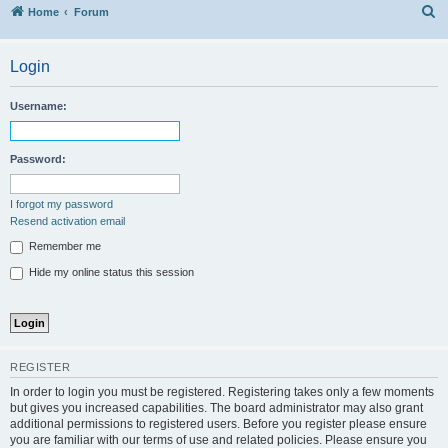
S
Home
Forum
Login
Username:
Password:
I forgot my password
Resend activation email
Remember me
Hide my online status this session
REGISTER
In order to login you must be registered. Registering takes only a few moments
but gives you increased capabilities. The board administrator may also grant
additional permissions to registered users. Before you register please ensure
you are familiar with our terms of use and related policies. Please ensure you