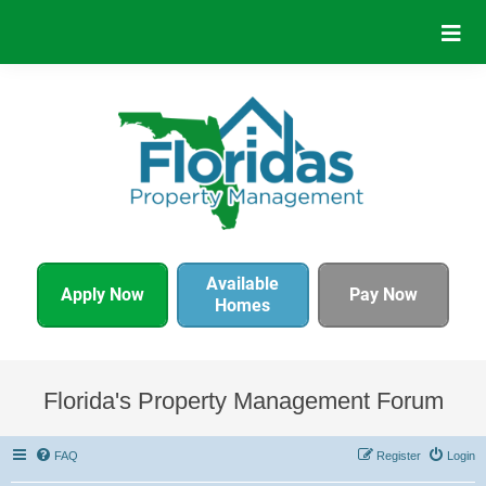
Available
Apply Now
Pay Now
Homes
Florida's Property Management Forum
FAQ
Register
Login