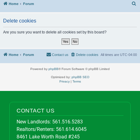
S
Home
Forum
Delete cookies
Are you sure you want to delete all cookies set by this board?
Home
Forum
Contact us
Delete cookies
All times are
UTC-04:00
Powered by
phpBB
® Forum Software © phpBB Limited
Optimized by:
phpBB SEO
Privacy
|
Terms
CONTACT US
New Landlords:
561.516.5283
Realtors/Renters:
561.614.6045
8461 Lake Worth Road #245