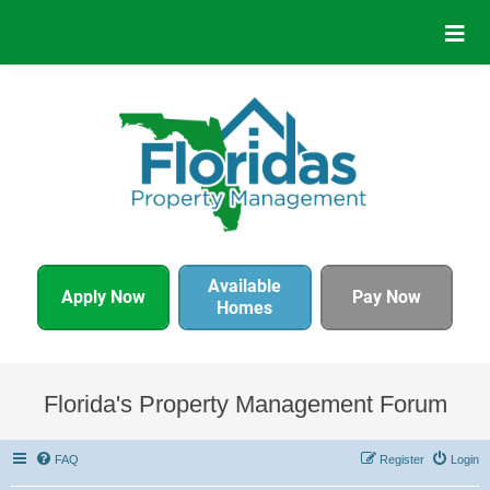
Available
Apply Now
Pay Now
Homes
Florida's Property Management Forum
FAQ
Register
Login