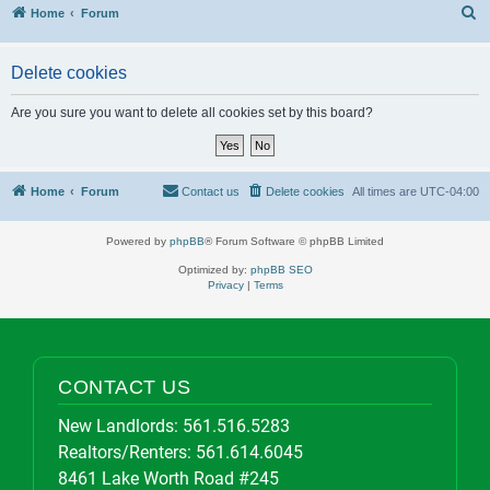
S
Home
Forum
Delete cookies
Are you sure you want to delete all cookies set by this board?
Home
Forum
Contact us
Delete cookies
All times are
UTC-04:00
Powered by
phpBB
® Forum Software © phpBB Limited
Optimized by:
phpBB SEO
Privacy
|
Terms
CONTACT US
New Landlords:
561.516.5283
Realtors/Renters:
561.614.6045
8461 Lake Worth Road #245