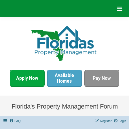
Available
Apply Now
Pay Now
Homes
Florida's Property Management Forum
FAQ
Register
Login