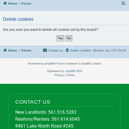
S
Home
Forum
Delete cookies
Are you sure you want to delete all cookies set by this board?
Home
Forum
Contact us
Delete cookies
All times are
UTC-04:00
Powered by
phpBB
® Forum Software © phpBB Limited
Optimized by:
phpBB SEO
Privacy
|
Terms
CONTACT US
New Landlords:
561.516.5283
Realtors/Renters:
561.614.6045
8461 Lake Worth Road #245