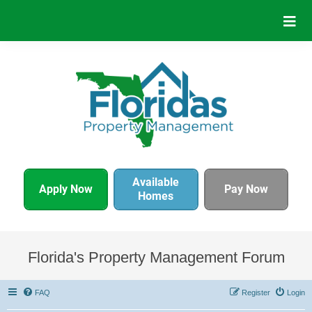
Available
Apply Now
Pay Now
Homes
Florida's Property Management Forum
FAQ
Register
Login