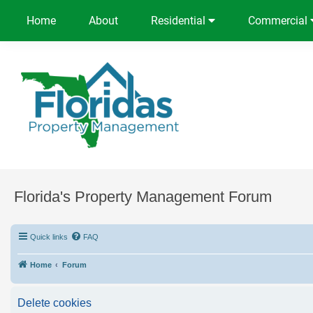
Home
About
Residential
Commercial
Florida's Property Management Forum
Quick links
FAQ
Home
Forum
Delete cookies