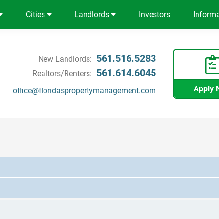
Cities
Landlords
Investors
Inform
561.516.5283
New Landlords:
561.614.6045
Realtors/Renters:
Apply 
office@floridaspropertymanagement.com