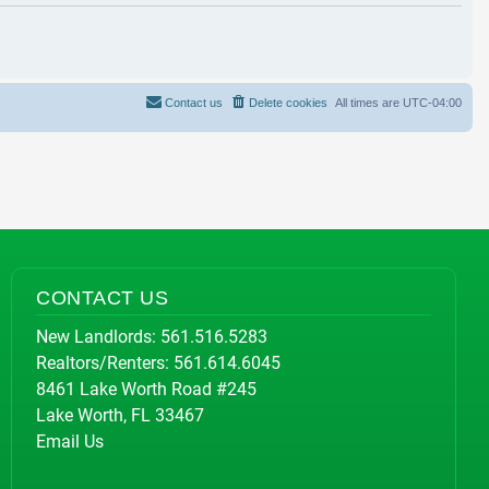
Contact us
Delete cookies
All times are
UTC-04:00
CONTACT US
New Landlords:
561.516.5283
Realtors/Renters:
561.614.6045
8461 Lake Worth Road #245
Lake Worth, FL 33467
Email Us