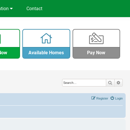
ation
Contact
Now
Available Homes
Pay Now
Search
Adva
Register
Login