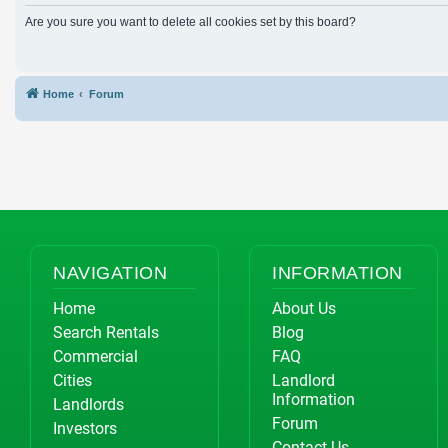
Are you sure you want to delete all cookies set by this board?
Home
Forum
NAVIGATION
INFORMATION
Home
About Us
Search Rentals
Blog
Commercial
FAQ
Cities
Landlord
Information
Landlords
Forum
Investors
Contact Us