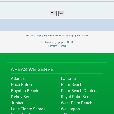
Powered by
phpBB
® Forum Software © phpBB Limited
Optimized by:
phpBB SEO
Privacy
|
Terms
AREAS WE SERVE
Atlantis
Lantana
Boca Raton
Palm Beach
Boynton Beach
Palm Beach Gardens
Delray Beach
Royal Palm Beach
Jupiter
West Palm Beach
Lake Clarke Shores
Wellington